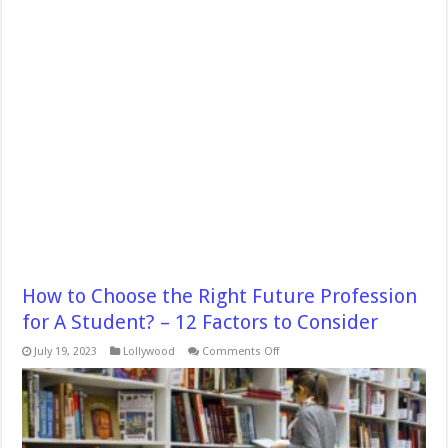
How to Choose the Right Future Profession
for A Student? – 12 Factors to Consider
on
July 19, 2023
Lollywood
Comments Off
How
to
Choose
the
Right
Future
Profession