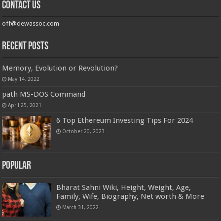
Contact us
off@dewassoc.com
Recent Posts
Memory, Evolution or Revolution?
May 14, 2022
path MS-DOS Command
April 25, 2021
6 Top Ethereum Investing Tips For 2024
October 20, 2023
Popular
Bharat Sahni Wiki, Height, Weight, Age,
Family, Wife, Biography, Net worth & More
March 31, 2022