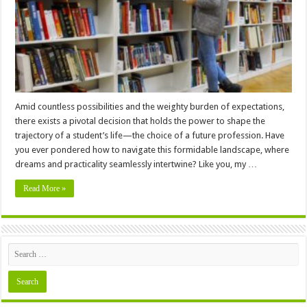
for
A
Student?
–
12
Factors
to
Consider
Amid countless possibilities and the weighty burden of expectations,
there exists a pivotal decision that holds the power to shape the
trajectory of a student’s life—the choice of a future profession. Have
you ever pondered how to navigate this formidable landscape, where
dreams and practicality seamlessly intertwine? Like you, my …
Read More »