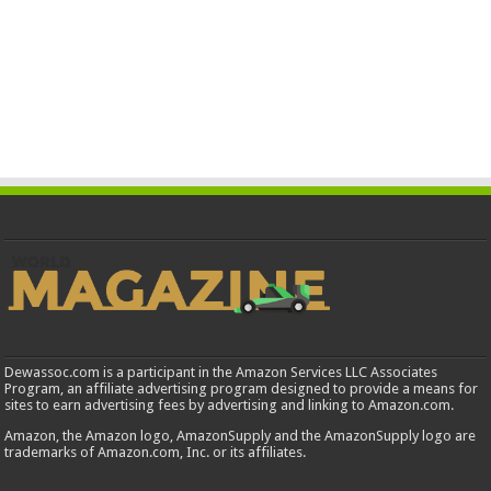
Dewassoc.com is a participant in the Amazon Services LLC Associates
Program, an affiliate advertising program designed to provide a means for
sites to earn advertising fees by advertising and linking to Amazon.com.
Amazon, the Amazon logo, AmazonSupply and the AmazonSupply logo are
trademarks of Amazon.com, Inc. or its affiliates.