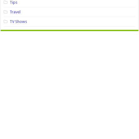
Tips
Travel
TV Shows