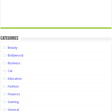
Categories
Beauty
Bollywood
Business
Car
Education
Fashion
Finances
Gaming
General