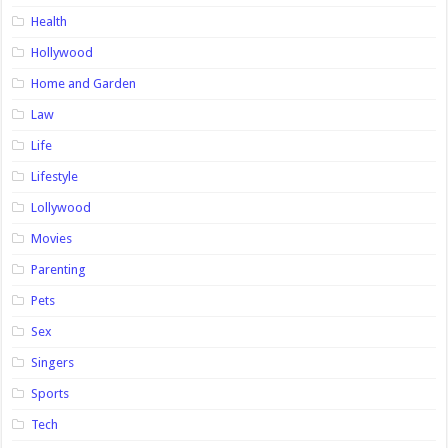
Health
Hollywood
Home and Garden
Law
Life
Lifestyle
Lollywood
Movies
Parenting
Pets
Sex
Singers
Sports
Tech