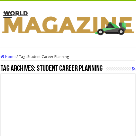
Home
/
Tag:
Student Career Planning
Tag Archives:
Student Career Planning