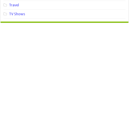
Travel
TV Shows