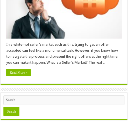
in
a
Seller’s
Market
In a white-hot seller’s market such as this, trying to get an offer
accepted can feel like a monumental task. However, if you know how
to navigate the process and present the right offers at the right time,
you can make it happen. What is a Seller’s Market? The real …
Read More »