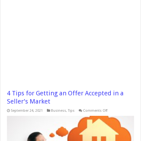
4 Tips for Getting an Offer Accepted in a
Seller’s Market
on
September 24, 2021
Business
,
Tips
Comments Off
4
Tips
for
Getting
an
Offer
Accepted