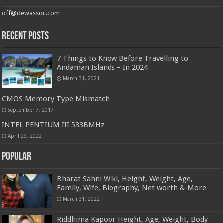
off@dewassoc.com
Recent Posts
7 Things to Know Before Travelling to
Andaman Islands – In 2024
March 31, 2021
CMOS Memory Type Mismatch
September 7, 2017
INTEL PENTIUM III 533BMHz
April 29, 2022
Popular
Bharat Sahni Wiki, Height, Weight, Age,
Family, Wife, Biography, Net worth & More
March 31, 2022
Riddhima Kapoor Height, Age, Weight, Body