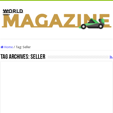
Home
/
Tag:
Seller
Tag Archives:
Seller