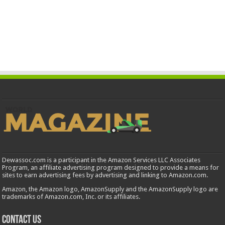
Dewassoc.com is a participant in the Amazon Services LLC Associates
Program, an affiliate advertising program designed to provide a means for
sites to earn advertising fees by advertising and linking to Amazon.com.
Amazon, the Amazon logo, AmazonSupply and the AmazonSupply logo are
trademarks of Amazon.com, Inc. or its affiliates.
Contact us