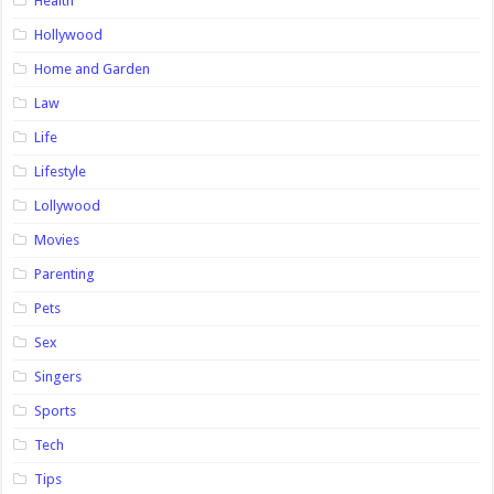
Health
Hollywood
Home and Garden
Law
Life
Lifestyle
Lollywood
Movies
Parenting
Pets
Sex
Singers
Sports
Tech
Tips