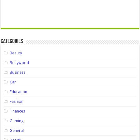
Categories
Beauty
Bollywood
Business
Car
Education
Fashion
Finances
Gaming
General