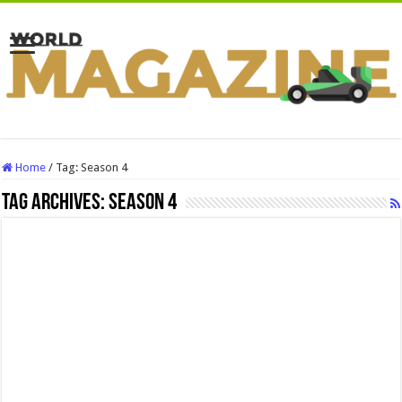
Home
/
Tag:
Season 4
Tag Archives:
Season 4