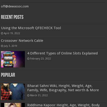
off@dewassoc.com
Recent Posts
Using the Microsoft QFECHECK Tool
April 19, 2022
Crossover Network Cable
July 3, 2019
4 Different Types of Online Slots Explained
February 23, 2022
Popular
Bharat Sahni Wiki, Height, Weight, Age,
Family, Wife, Biography, Net worth & More
March 31, 2022
Riddhima Kapoor Height, Age, Weight, Body