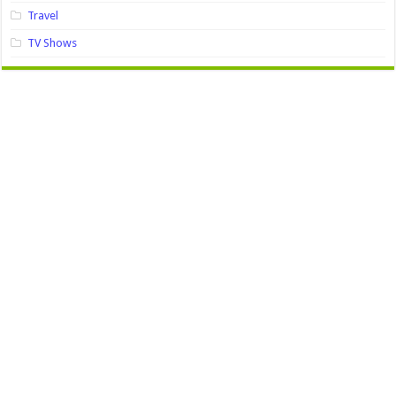
Travel
TV Shows