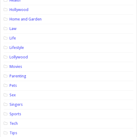
Health
Hollywood
Home and Garden
Law
Life
Lifestyle
Lollywood
Movies
Parenting
Pets
Sex
Singers
Sports
Tech
Tips