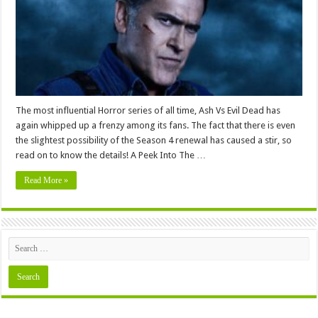
Review
and
Release
Date
2024
The most influential Horror series of all time, Ash Vs Evil Dead has
again whipped up a frenzy among its fans. The fact that there is even
the slightest possibility of the Season 4 renewal has caused a stir, so
read on to know the details! A Peek Into The …
Read More »