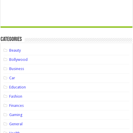
Categories
Beauty
Bollywood
Business
Car
Education
Fashion
Finances
Gaming
General