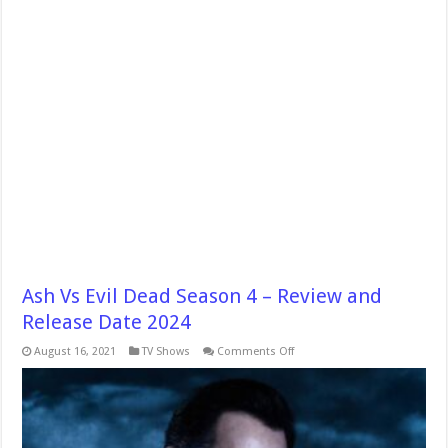
Ash Vs Evil Dead Season 4 – Review and
Release Date 2024
on
August 16, 2021
TV Shows
Comments Off
Ash
Vs
Evil
Dead
Season
4
–