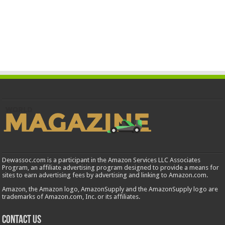
Dewassoc.com is a participant in the Amazon Services LLC Associates
Program, an affiliate advertising program designed to provide a means for
sites to earn advertising fees by advertising and linking to Amazon.com.
Amazon, the Amazon logo, AmazonSupply and the AmazonSupply logo are
trademarks of Amazon.com, Inc. or its affiliates.
Contact us