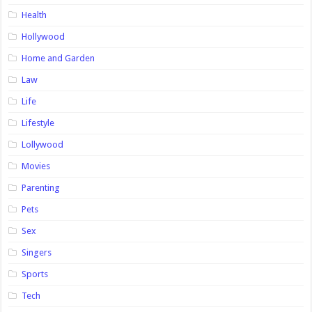
Health
Hollywood
Home and Garden
Law
Life
Lifestyle
Lollywood
Movies
Parenting
Pets
Sex
Singers
Sports
Tech