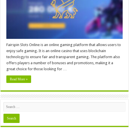
Slots
Online
Fairspin Slots Online is an online gaming platform that allows users to
enjoy safe gaming. It is an online casino that uses blockchain
technology to ensure fair and transparent gaming. The platform also
offers players a number of bonuses and promotions, making it a
great choice for those looking for …
Read More »