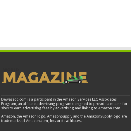
Dewassoc.com is a participant in the Amazon Services LLC Associates
Program, an affiliate advertising program designed to provide a means for
sites to earn advertising fees by advertising and linking to Amazon.com.
Amazon, the Amazon logo, AmazonSupply and the AmazonSupply logo are
trademarks of Amazon.com, Inc. or its affiliates.