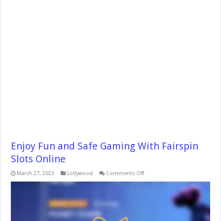
Enjoy Fun and Safe Gaming With Fairspin
Slots Online
on
March 27, 2023
Lollywood
Comments Off
Enjoy
Fun
and
Safe
Gaming
With
Fairspin