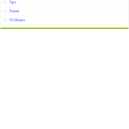
Tips
Travel
TV Shows