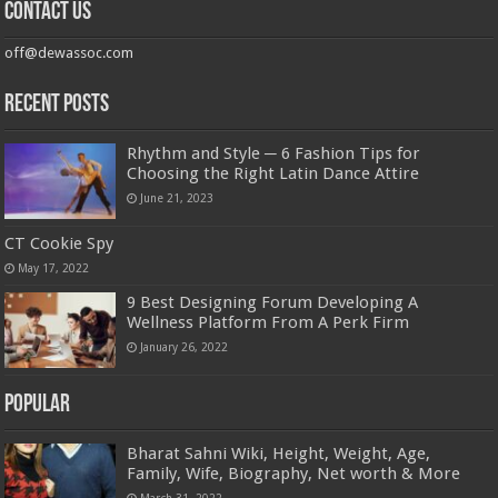
Contact us
off@dewassoc.com
Recent Posts
Rhythm and Style ─ 6 Fashion Tips for
Choosing the Right Latin Dance Attire
June 21, 2023
CT Cookie Spy
May 17, 2022
9 Best Designing Forum Developing A
Wellness Platform From A Perk Firm
January 26, 2022
Popular
Bharat Sahni Wiki, Height, Weight, Age,
Family, Wife, Biography, Net worth & More
March 31, 2022