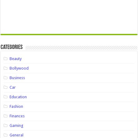
Categories
Beauty
Bollywood
Business
Car
Education
Fashion
Finances
Gaming
General