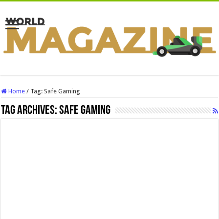
Home
/
Tag:
Safe Gaming
Tag Archives:
Safe Gaming