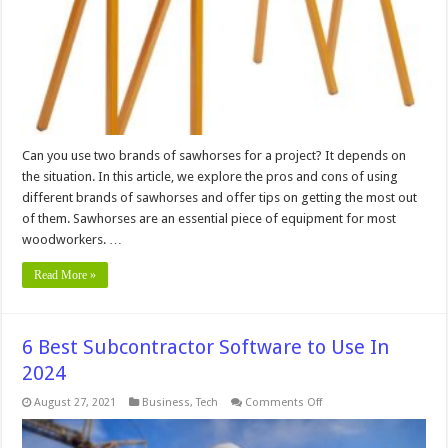
for
a
Project?
Can you use two brands of sawhorses for a project? It depends on
the situation. In this article, we explore the pros and cons of using
different brands of sawhorses and offer tips on getting the most out
of them. Sawhorses are an essential piece of equipment for most
woodworkers. …
Read More »
6 Best Subcontractor Software to Use In
2024
on
August 27, 2021
Business
,
Tech
Comments Off
6
Best
Subcontractor