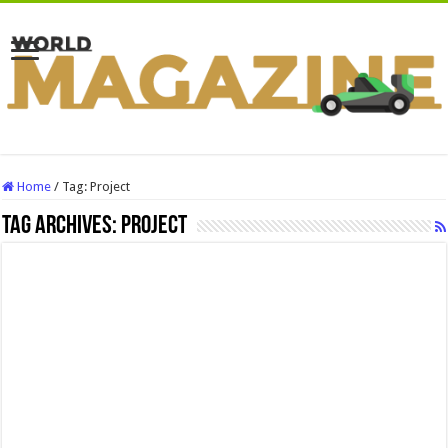
Home
/
Tag:
Project
Tag Archives:
Project