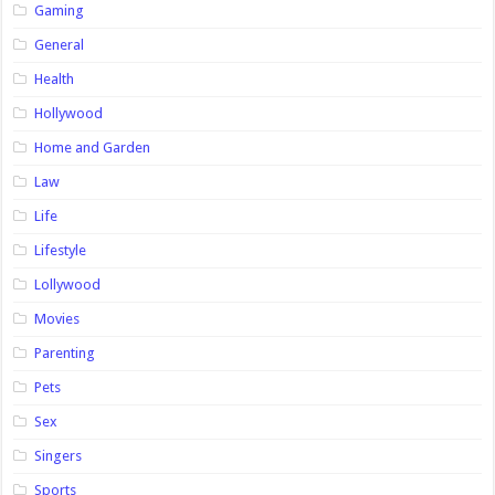
Gaming
General
Health
Hollywood
Home and Garden
Law
Life
Lifestyle
Lollywood
Movies
Parenting
Pets
Sex
Singers
Sports