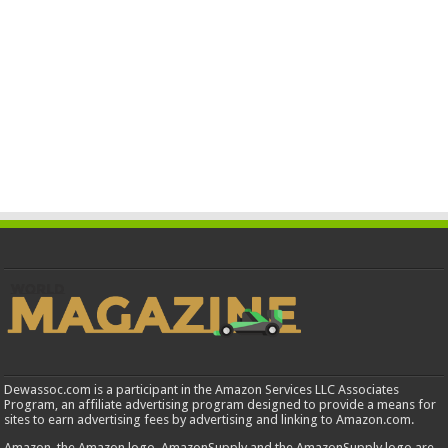
Dewassoc.com is a participant in the Amazon Services LLC Associates
Program, an affiliate advertising program designed to provide a means for
sites to earn advertising fees by advertising and linking to Amazon.com.
Amazon, the Amazon logo, AmazonSupply and the AmazonSupply logo are