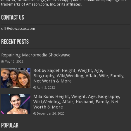
trademarks of Amazon.com, Inc. or its affiliates.
Contact us
off@dewassoc.com
Recent Posts
Repairing Macromedia Shockwave
May 13, 2022
Bobby Sajdeh Height, Weight, Age,
Biography, Wiki,Wedding, Affair, Wife, Family,
Net Worth & More
April 3, 2022
Mila Kunis Height, Weight, Age, Biography,
Wiki,Wedding, Affair, Husband, Family, Net
Worth & More
December 26, 2020
Popular