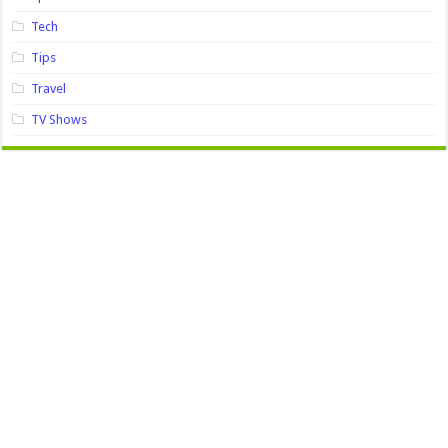
Tech
Tips
Travel
TV Shows