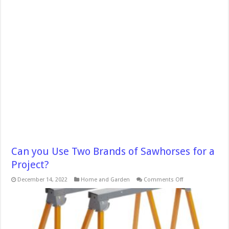
Can you Use Two Brands of Sawhorses for a
Project?
on
December 14, 2022
Home and Garden
Comments Off
Can
you
Use
Two
Brands
of
Sawhorses