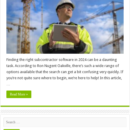
Software
to
Use
In
2024
Finding the right subcontractor software in 2024 can be a daunting
task. According to Ron Nugent Oakville, there’s such a wide range of
options available that the search can get a bit confusing very quickly. If
you’re not quite sure where to begin, we’re here to help! In this article,
…
Read More »