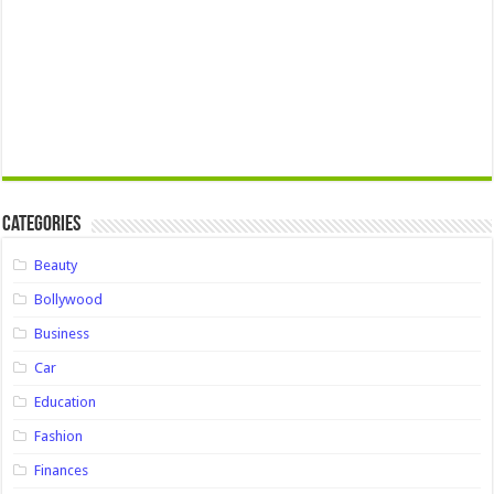
Categories
Beauty
Bollywood
Business
Car
Education
Fashion
Finances