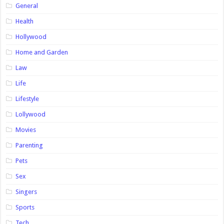
General
Health
Hollywood
Home and Garden
Law
Life
Lifestyle
Lollywood
Movies
Parenting
Pets
Sex
Singers
Sports
Tech