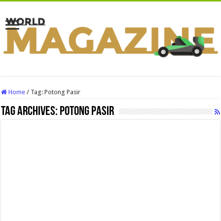
Home
/
Tag:
Potong Pasir
Tag Archives:
Potong Pasir