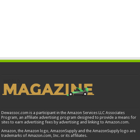
Dewassoc.com is a participant in the Amazon Services LLC Associates
Program, an affiliate advertising program designed to provide a means for
sites to earn advertising fees by advertising and linking to Amazon.com.
Amazon, the Amazon logo, AmazonSupply and the AmazonSupply logo are
trademarks of Amazon.com, Inc. or its affiliates.