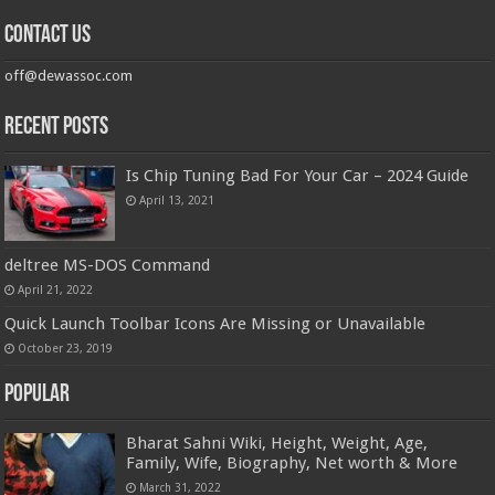
Contact us
off@dewassoc.com
Recent Posts
Is Chip Tuning Bad For Your Car – 2024 Guide
April 13, 2021
deltree MS-DOS Command
April 21, 2022
Quick Launch Toolbar Icons Are Missing or Unavailable
October 23, 2019
Popular
Bharat Sahni Wiki, Height, Weight, Age,
Family, Wife, Biography, Net worth & More
March 31, 2022