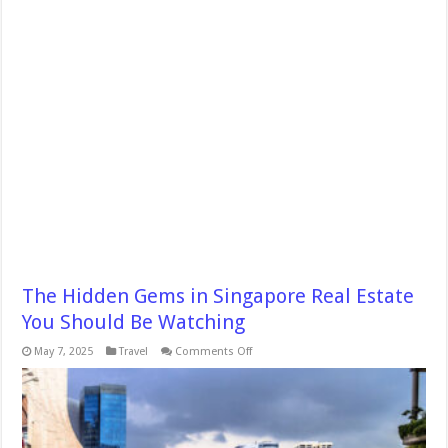
The Hidden Gems in Singapore Real Estate
You Should Be Watching
on
May 7, 2025
Travel
Comments Off
The
Hidden
Gems
in
Singapore
Real
Estate