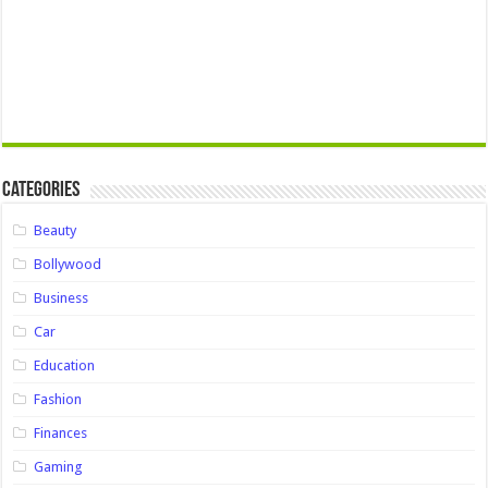
Categories
Beauty
Bollywood
Business
Car
Education
Fashion
Finances
Gaming