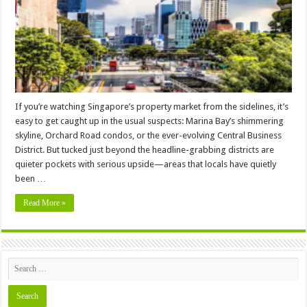
You
Should
Be
Watching
If you’re watching Singapore’s property market from the sidelines, it’s
easy to get caught up in the usual suspects: Marina Bay’s shimmering
skyline, Orchard Road condos, or the ever-evolving Central Business
District. But tucked just beyond the headline-grabbing districts are
quieter pockets with serious upside—areas that locals have quietly
been …
Read More »