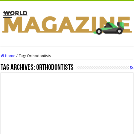
Home
/
Tag:
Orthodontists
Tag Archives:
Orthodontists