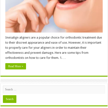
─
5
Tips
from
Orthodontists
Invisalign aligners are a popular choice for orthodontic treatment due
to their discreet appearance and ease of use. However, it is important
to properly care for your aligners in order to maintain their
effectiveness and prevent damage. Here are some tips from
orthodontists on how to care for them. 1. …
Read More »