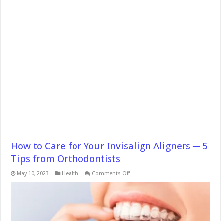
How to Care for Your Invisalign Aligners ─ 5
Tips from Orthodontists
on
May 10, 2023
Health
Comments Off
How
to
Care
for
Your
Invisalign
Aligners