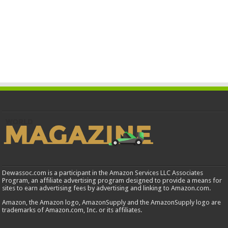
Dewassoc.com is a participant in the Amazon Services LLC Associates
Program, an affiliate advertising program designed to provide a means for
sites to earn advertising fees by advertising and linking to Amazon.com.
Amazon, the Amazon logo, AmazonSupply and the AmazonSupply logo are
trademarks of Amazon.com, Inc. or its affiliates.