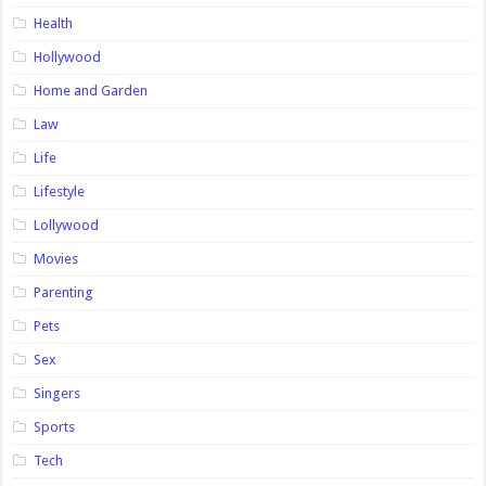
Health
Hollywood
Home and Garden
Law
Life
Lifestyle
Lollywood
Movies
Parenting
Pets
Sex
Singers
Sports
Tech