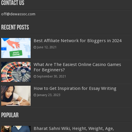
Contact us
off@dewassoc.com
Recent Posts
Best Affiliate Network for Bloggers in 2024
June 12, 2021
What Are The Easiest Online Casino Games
For Beginners?
September 30, 2021
How to Get Inspiration for Essay Writing
January 23, 2023
Popular
Bharat Sahni Wiki, Height, Weight, Age,