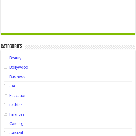
Categories
Beauty
Bollywood
Business
Car
Education
Fashion
Finances
Gaming
General