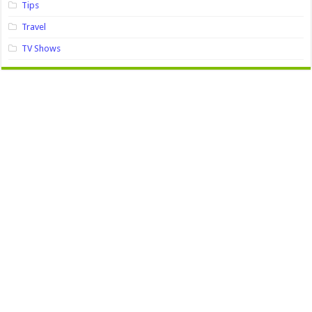
Tips
Travel
TV Shows