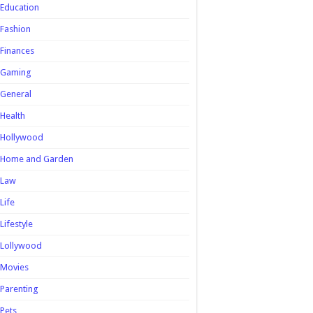
Education
Fashion
Finances
Gaming
General
Health
Hollywood
Home and Garden
Law
Life
Lifestyle
Lollywood
Movies
Parenting
Pets