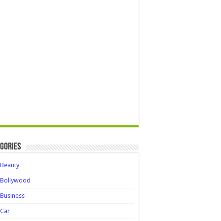
gories
Beauty
Bollywood
Business
Car