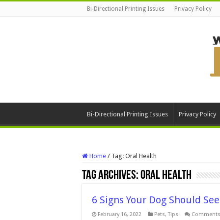
Bi-Directional Printing Issues
Privacy Policy
Bi-Directional Printing Issues
Privacy Policy
Home
/
Tag:
Oral Health
Tag Archives:
Oral Health
6 Signs Your Dog Should See
February 16, 2022
Pets
,
Tips
Comments 