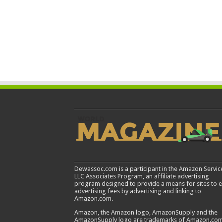
Dewassoc.com is a participant in the Amazon Servic
LLC Associates Program, an affiliate advertising
program designed to provide a means for sites to 
advertising fees by advertising and linking to
Amazon.com.
Amazon, the Amazon logo, AmazonSupply and the
AmazonSupply logo are trademarks of Amazon.com