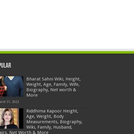
pular
Bharat Sahni Wiki, Height,
Weight, Age, Family, Wife,
Biography, Net worth &
More
arch 31, 2022
Riddhima Kapoor Height,
Age, Weight, Body
Measurements, Biography,
Wiki, Family, Husband,
fairs, Net Worth & More