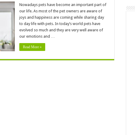
6
Signs
Nowadays pets have become an important part of
Your
our life. As most of the pet owners are aware of
Dog
Should
joys and happiness are coming while sharing day
See
to day life with pets. In today’s world pets have
A
Pet
evolved so much and they are very well aware of
Dentist
our emotions and …
Read More »