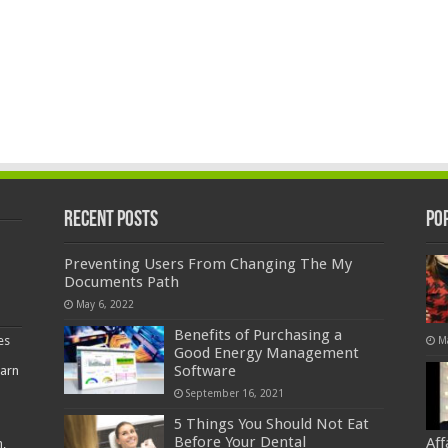
Recent Posts
Po
Preventing Users From Changing The My
Documents Path
May 6, 2022
Benefits of Purchasing a
es
M
Good Energy Management
Software
earn
September 16, 2021
5 Things You Should Not Eat
Before Your Dental
Af
,