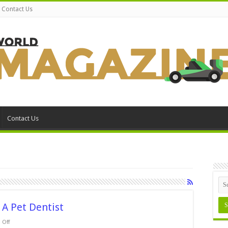
Contact Us
Contact Us
 A Pet Dentist
on
Off