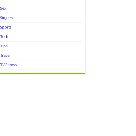
Sex
Singers
Sports
Tech
Tips
Travel
TV Shows