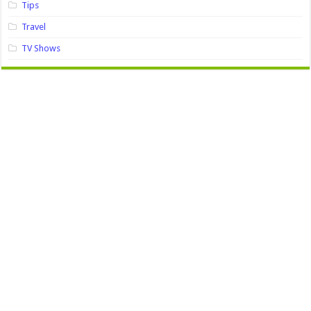
Tips
Travel
TV Shows