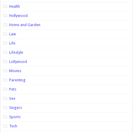
Health
Hollywood
Home and Garden
Law
Life
Lifestyle
Lollywood
Movies
Parenting
Pets
Sex
Singers
Sports
Tech