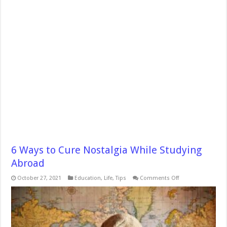
6 Ways to Cure Nostalgia While Studying
Abroad
on
October 27, 2021
Education
,
Life
,
Tips
Comments Off
6
Ways
to
Cure
Nostalgia
While
Studying