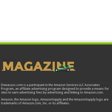
Dewassoc.com is a participant in the Amazon Services LLC Associates
Program, an affiliate advertising program designed to provide a means for
sites to earn advertising fees by advertising and linking to Amazon.com.
Amazon, the Amazon logo, AmazonSupply and the AmazonSupply logo are
trademarks of Amazon.com, Inc. or its affiliates.