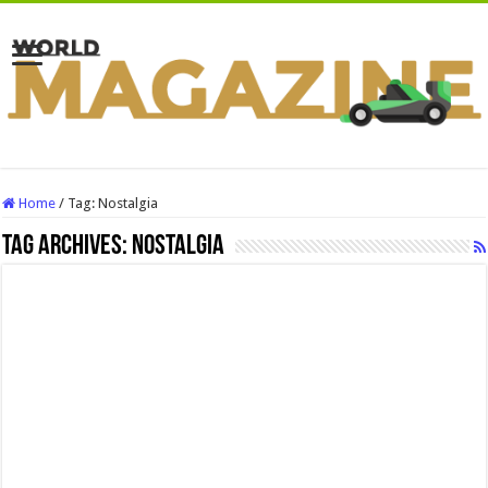
Home
/
Tag:
Nostalgia
Tag Archives:
Nostalgia