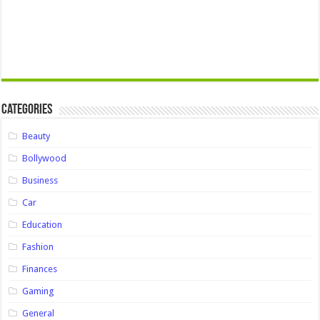
Categories
Beauty
Bollywood
Business
Car
Education
Fashion
Finances
Gaming
General