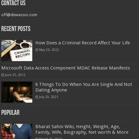
Contact us
off@dewassoc.com
Recent Posts
How Does a Criminal Record Affect Your Life
May 26, 2022
Microsoft Data Access Component MDAC Release Manifests
June 25, 2012
6 Things To Do When You Are Single And Not
Dating Anyone
July 29, 2021
Popular
Bharat Sahni Wiki, Height, Weight, Age,
Family, Wife, Biography, Net worth & More
March 31, 2022