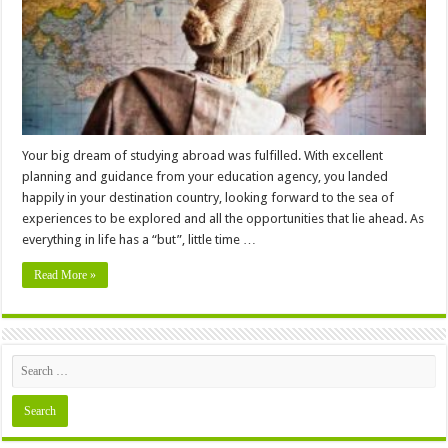
Abroad
Your big dream of studying abroad was fulfilled. With excellent
planning and guidance from your education agency, you landed
happily in your destination country, looking forward to the sea of
experiences to be explored and all the opportunities that lie ahead. As
everything in life has a “but”, little time …
Read More »