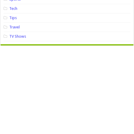
Tech
Tips
Travel
TV Shows