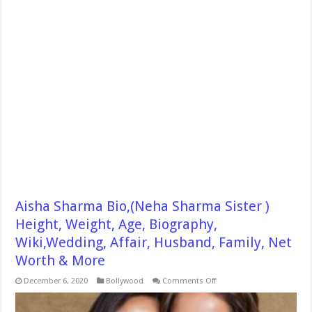
Aisha Sharma Bio,(Neha Sharma Sister )
Height, Weight, Age, Biography,
Wiki,Wedding, Affair, Husband, Family, Net
Worth & More
on
December 6, 2020
Bollywood
Comments Off
Aisha
Sharma
Bio,