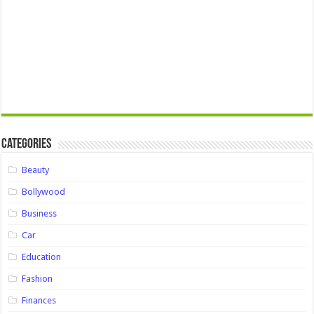
Categories
Beauty
Bollywood
Business
Car
Education
Fashion
Finances