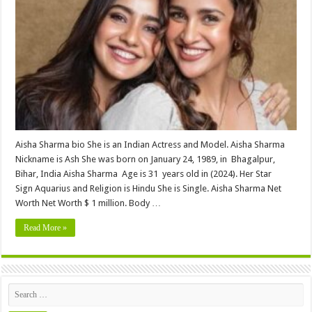
(Neha
Sharma
Sister
)
Height,
Weight,
Age,
Biography,
Wiki,Wedding,
Affair,
Husband,
Family,
Net
Worth
&
More
Aisha Sharma bio She is an Indian Actress and Model. Aisha Sharma
Nickname is Ash She was born on January 24, 1989, in Bhagalpur,
Bihar, India Aisha Sharma Age is 31 years old in (2024). Her Star
Sign Aquarius and Religion is Hindu She is Single. Aisha Sharma Net
Worth Net Worth $ 1 million. Body …
Read More »