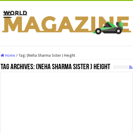
Home
/
Tag:
(Neha Sharma Sister ) Height
Tag Archives:
(Neha Sharma Sister ) Height