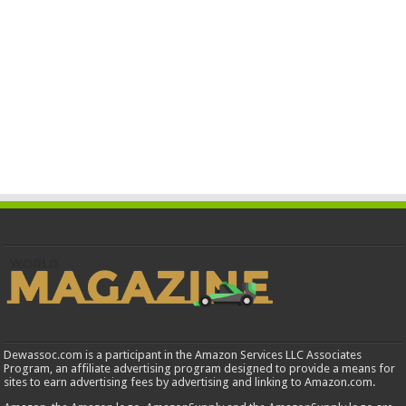
Dewassoc.com is a participant in the Amazon Services LLC Associates
Program, an affiliate advertising program designed to provide a means for
sites to earn advertising fees by advertising and linking to Amazon.com.