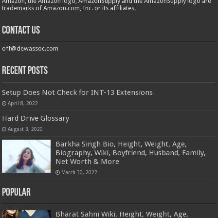
Amazon, the Amazon logo, AmazonSupply and the AmazonSupply logo are
trademarks of Amazon.com, Inc. or its affiliates.
Contact us
off@dewassoc.com
Recent Posts
Setup Does Not Check for INT-13 Extensions
April 8, 2022
Hard Drive Glossary
August 3, 2020
Barkha Singh Bio, Height, Weight, Age,
Biography, Wiki, Boyfriend, Husband, Family,
Net Worth & More
March 30, 2022
Popular
Bharat Sahni Wiki, Height, Weight, Age,