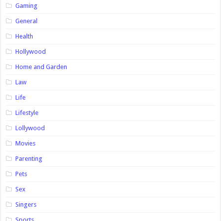
Gaming
General
Health
Hollywood
Home and Garden
Law
Life
Lifestyle
Lollywood
Movies
Parenting
Pets
Sex
Singers
Sports