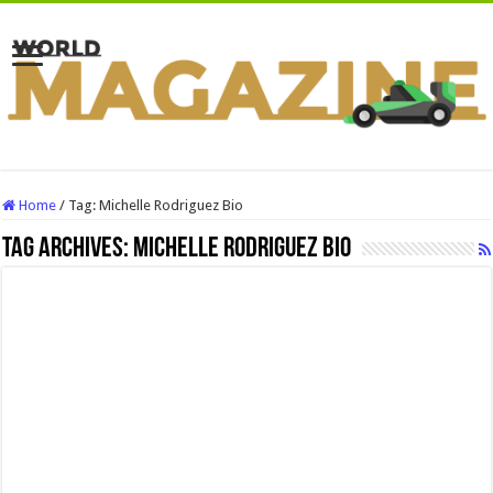
Home
/
Tag:
Michelle Rodriguez Bio
Tag Archives:
Michelle Rodriguez Bio