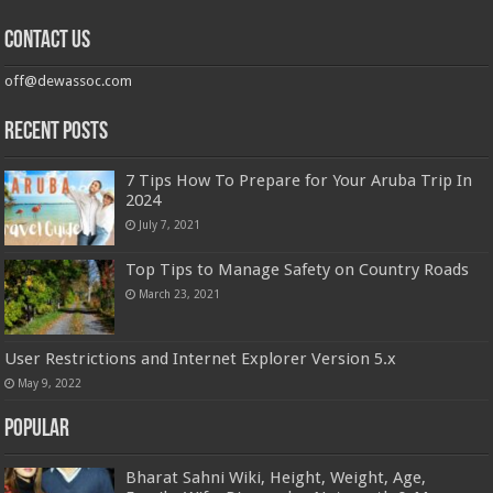
Contact us
off@dewassoc.com
Recent Posts
7 Tips How To Prepare for Your Aruba Trip In
2024
July 7, 2021
Top Tips to Manage Safety on Country Roads
March 23, 2021
User Restrictions and Internet Explorer Version 5.x
May 9, 2022
Popular
Bharat Sahni Wiki, Height, Weight, Age,