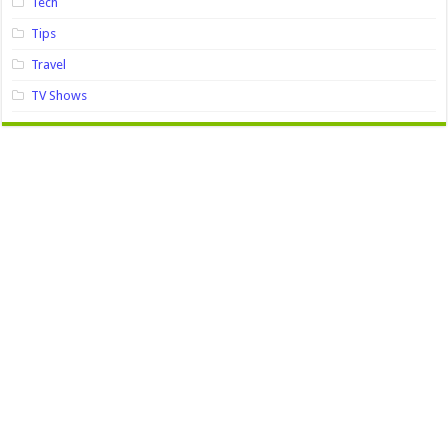
Tech
Tips
Travel
TV Shows