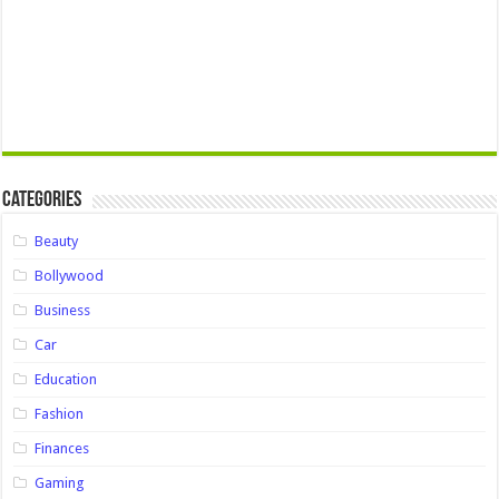
Categories
Beauty
Bollywood
Business
Car
Education
Fashion
Finances
Gaming