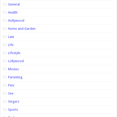
General
Health
Hollywood
Home and Garden
Law
Life
Lifestyle
Lollywood
Movies
Parenting
Pets
Sex
Singers
Sports