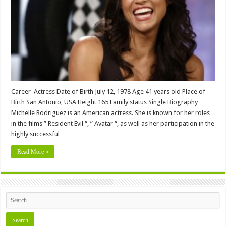
Biography,
Wiki,Wedding,
Affair,
Husband,
Family,
Net
Worth
&
More
Career Actress Date of Birth July 12, 1978 Age 41 years old Place of
Birth San Antonio, USA Height 165 Family status Single Biography
Michelle Rodriguez is an American actress. She is known for her roles
in the films ” Resident Evil “, ” Avatar “, as well as her participation in the
highly successful …
Read More »