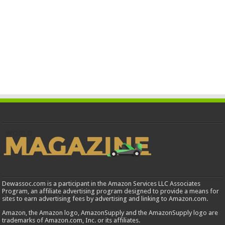
Dewassoc.com is a participant in the Amazon Services LLC Associates
Program, an affiliate advertising program designed to provide a means for
sites to earn advertising fees by advertising and linking to Amazon.com.
Amazon, the Amazon logo, AmazonSupply and the AmazonSupply logo are
trademarks of Amazon.com, Inc. or its affiliates.