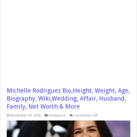
Michelle Rodriguez Bio,Height, Weight, Age,
Biography, Wiki,Wedding, Affair, Husband,
Family, Net Worth & More
on
November 30, 2020
Hollywood
Comments Off
Michelle
Rodriguez
Bio,Height,
Weight,
Age,