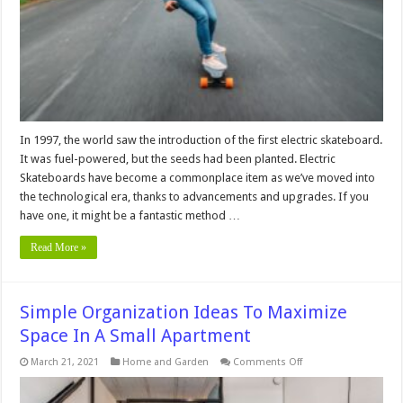
Battery
Life
In 1997, the world saw the introduction of the first electric skateboard.
It was fuel-powered, but the seeds had been planted. Electric
Skateboards have become a commonplace item as we’ve moved into
the technological era, thanks to advancements and upgrades. If you
have one, it might be a fantastic method …
Read More »
Simple Organization Ideas To Maximize
Space In A Small Apartment
on
March 21, 2021
Home and Garden
Comments Off
Simple
Organization
Ideas