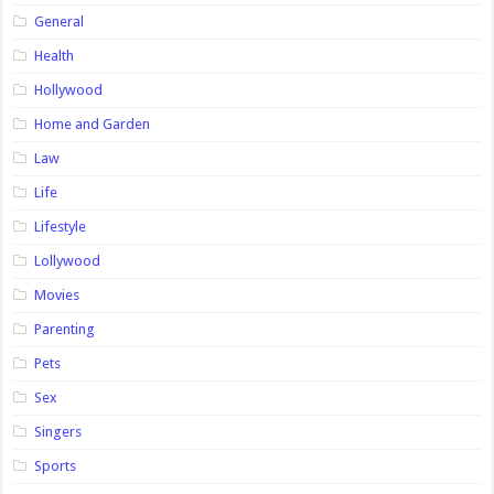
General
Health
Hollywood
Home and Garden
Law
Life
Lifestyle
Lollywood
Movies
Parenting
Pets
Sex
Singers
Sports