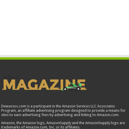
Dewassoc.com is a participant in the Amazon Services LLC Associates
Program, an affiliate advertising program designed to provide a means for
sites to earn advertising fees by advertising and linking to Amazon.com.
Amazon, the Amazon logo, AmazonSupply and the AmazonSupply logo are
trademarks of Amazon.com, Inc. or its affiliates.