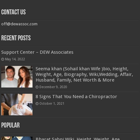
Contact us
off@dewassoc.com
Recent Posts
Support Center – DEW Associates
May 14, 2022
Seema khan (Sohail khan Wife )bio, Height,
Weight, Age, Biography, Wiki,Wedding, Affair,
Husband, Family, Net Worth & More
December 9, 2020
8 Signs That You Need a Chiropractor
October 1, 2021
Popular
Bharat Sahni Wiki, Height, Weight, Age,