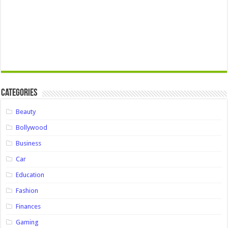
Categories
Beauty
Bollywood
Business
Car
Education
Fashion
Finances
Gaming