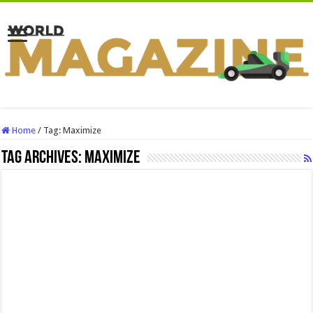
Home
/
Tag:
Maximize
Tag Archives:
Maximize