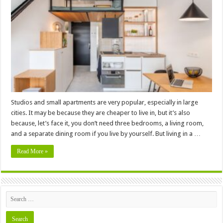
To
Maximize
Space
In
A
Small
Apartment
Studios and small apartments are very popular, especially in large
cities. It may be because they are cheaper to live in, but it’s also
because, let’s face it, you don’t need three bedrooms, a living room,
and a separate dining room if you live by yourself. But living in a …
Read More »