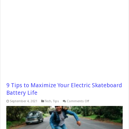
9 Tips to Maximize Your Electric Skateboard
Battery Life
on
September 4, 2021
Tech
,
Tips
Comments Off
9
Tips
to
Maximize
Your
Electric
Skateboard