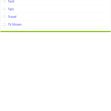
Tech
Tips
Travel
TV Shows