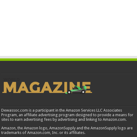
Dewassoc.com is a participant in the Amazon Services LLC Associates
Program, an affiliate advertising program designed to provide a means for
sites to earn advertising fees by advertising and linking to Amazon.com.
Amazon, the Amazon logo, AmazonSupply and the AmazonSupply logo are
trademarks of Amazon.com, Inc. or its affiliates.