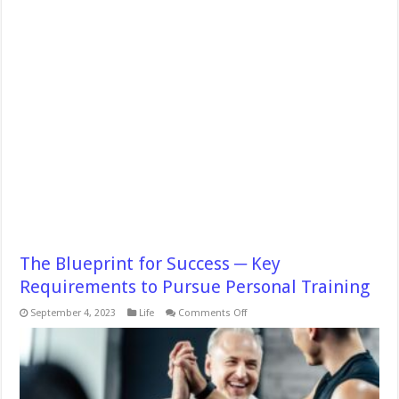
The Blueprint for Success ─ Key
Requirements to Pursue Personal Training
on
September 4, 2023
Life
Comments Off
The
Blueprint
for
Success
─
Key
Requirements