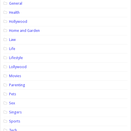
General
Health
Hollywood
Home and Garden
Law
Life
Lifestyle
Lollywood
Movies
Parenting
Pets
Sex
Singers
Sports
Tech