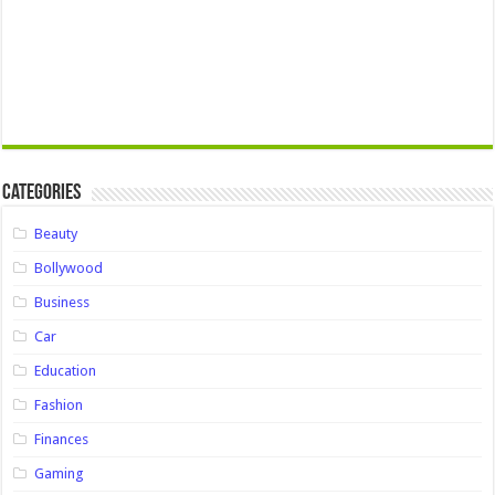
Categories
Beauty
Bollywood
Business
Car
Education
Fashion
Finances
Gaming