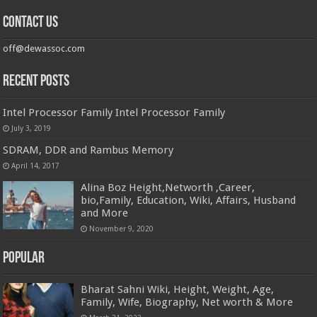
Contact us
off@dewassoc.com
Recent Posts
Intel Processor Family Intel Processor Family
July 3, 2019
SDRAM, DDR and Rambus Memory
April 14, 2017
Alina Boz Height,Networth ,Career,
bio,Family, Education, Wiki, Affairs, Husband
and More
November 9, 2020
Popular
Bharat Sahni Wiki, Height, Weight, Age,
Family, Wife, Biography, Net worth & More