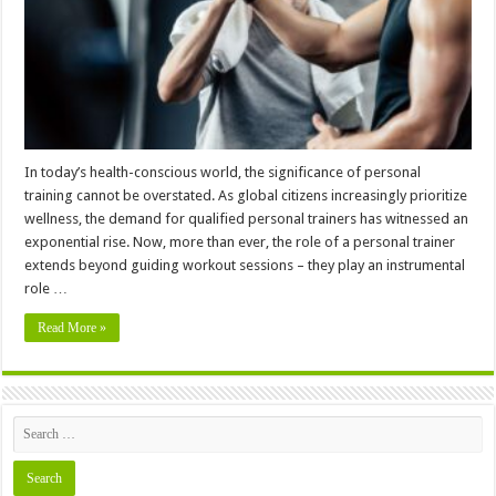
to
Pursue
Personal
Training
In today’s health-conscious world, the significance of personal
training cannot be overstated. As global citizens increasingly prioritize
wellness, the demand for qualified personal trainers has witnessed an
exponential rise. Now, more than ever, the role of a personal trainer
extends beyond guiding workout sessions – they play an instrumental
role …
Read More »