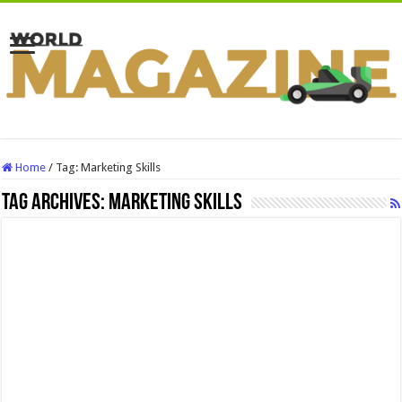
Home
/
Tag:
Marketing Skills
Tag Archives:
Marketing Skills