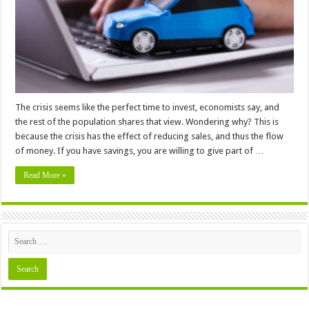
Buying
a
Used
Car
–
In
2024
The crisis seems like the perfect time to invest, economists say, and
the rest of the population shares that view. Wondering why? This is
because the crisis has the effect of reducing sales, and thus the flow
of money. If you have savings, you are willing to give part of …
Read More »