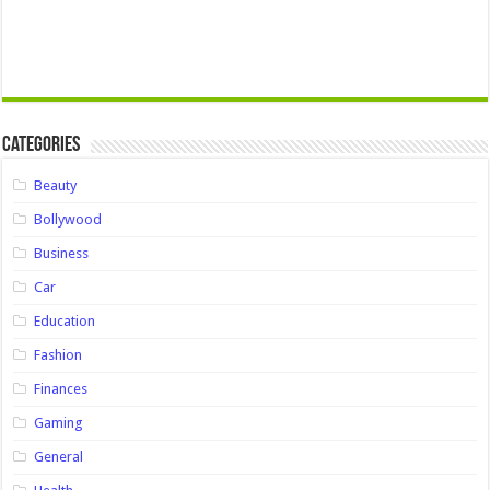
Categories
Beauty
Bollywood
Business
Car
Education
Fashion
Finances
Gaming
General