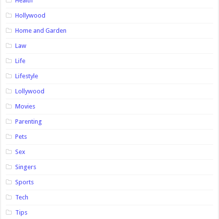
Health
Hollywood
Home and Garden
Law
Life
Lifestyle
Lollywood
Movies
Parenting
Pets
Sex
Singers
Sports
Tech
Tips