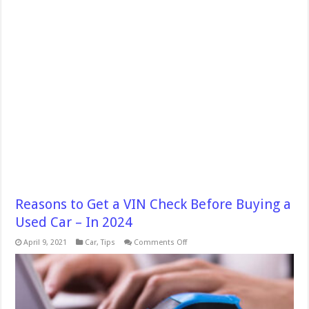
Reasons to Get a VIN Check Before Buying a
Used Car – In 2024
on
April 9, 2021
Car
,
Tips
Comments Off
Reasons
to
Get
a
VIN
Check
Before