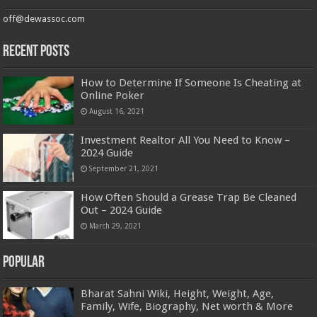
off@dewassoc.com
Recent Posts
How to Determine If Someone Is Cheating at
Online Poker
August 16, 2021
Investment Realtor All You Need to Know –
2024 Guide
September 21, 2021
How Often Should a Grease Trap Be Cleaned
Out – 2024 Guide
March 29, 2021
Popular
Bharat Sahni Wiki, Height, Weight, Age,
Family, Wife, Biography, Net worth & More