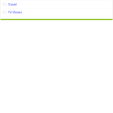
Travel
TV Shows