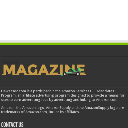
Dewassoc.com is a participant in the Amazon Services LLC Associates
Program, an affiliate advertising program designed to provide a means for
sites to earn advertising fees by advertising and linking to Amazon.com.
Amazon, the Amazon logo, AmazonSupply and the AmazonSupply logo are
trademarks of Amazon.com, Inc. or its affiliates.
Contact us