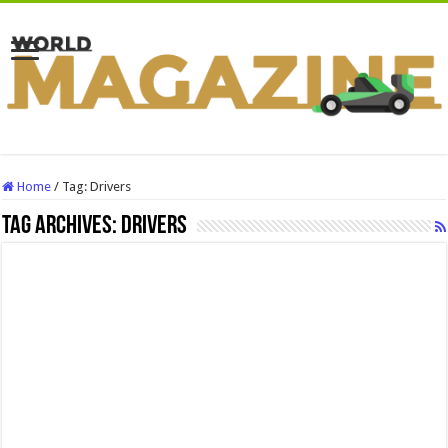
Home
/
Tag:
Drivers
Tag Archives:
Drivers