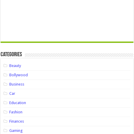
Categories
Beauty
Bollywood
Business
Car
Education
Fashion
Finances
Gaming