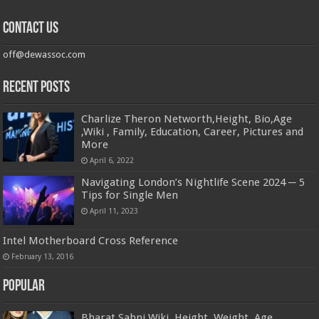
Contact us
off@dewassoc.com
Recent Posts
Charlize Theron Networth,Height, Bio,Age
,Wiki , Family, Education, Career, Pictures and
More
April 6, 2022
Navigating London’s Nightlife Scene 2024 ─ 5
Tips for Single Men
April 11, 2023
Intel Motherboard Cross Reference
February 13, 2016
Popular
Bharat Sahni Wiki, Height, Weight, Age,