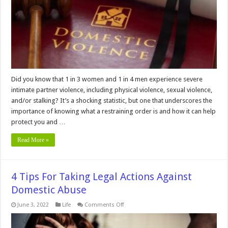
Did you know that 1 in 3 women and 1 in 4 men experience severe
intimate partner violence, including physical violence, sexual violence,
and/or stalking? It’s a shocking statistic, but one that underscores the
importance of knowing what a restraining order is and how it can help
protect you and …
Read More »
4 Tips For Taking Legal Actions Against
Domestic Abuse
on
June 3, 2022
Life
Comments Off
4
Tips
For