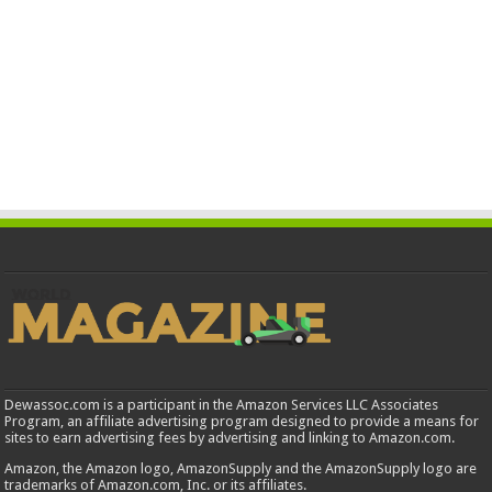
Dewassoc.com is a participant in the Amazon Services LLC Associates
Program, an affiliate advertising program designed to provide a means for
sites to earn advertising fees by advertising and linking to Amazon.com.
Amazon, the Amazon logo, AmazonSupply and the AmazonSupply logo are
trademarks of Amazon.com, Inc. or its affiliates.