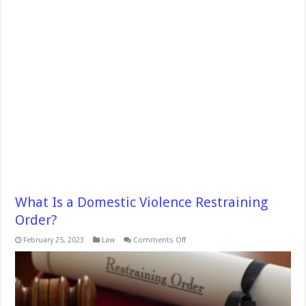
What Is a Domestic Violence Restraining
Order?
on
February 25, 2023
Law
Comments Off
What
Is
a
Domestic
Violence
Restraining
Order?