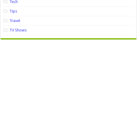
Tech
Tips
Travel
TV Shows