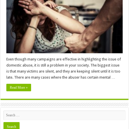
Taking
Legal
Actions
Against
Domestic
Abuse
Even though many campaigns are effective in highlighting the issue of
domestic abuse, it is still a problem in your society. The biggest issue
is that many victims are silent, and they are keeping silent until it is too
late. There are many cases where the abuser has certain mental …
Read More »