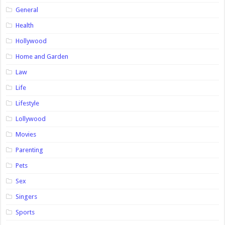
General
Health
Hollywood
Home and Garden
Law
Life
Lifestyle
Lollywood
Movies
Parenting
Pets
Sex
Singers
Sports