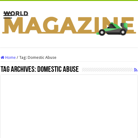
Home
/
Tag:
Domestic Abuse
Tag Archives:
Domestic Abuse