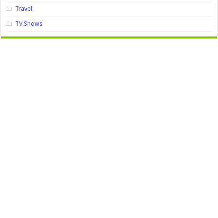
Travel
TV Shows