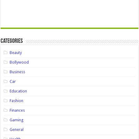
Categories
Beauty
Bollywood
Business
Car
Education
Fashion
Finances
Gaming
General