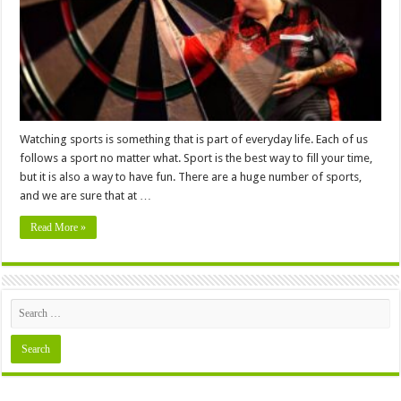
All
Time?
Watching sports is something that is part of everyday life. Each of us
follows a sport no matter what. Sport is the best way to fill your time,
but it is also a way to have fun. There are a huge number of sports,
and we are sure that at …
Read More »