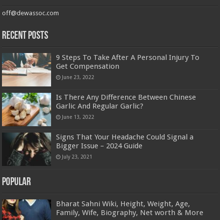
off@dewassoc.com
Recent Posts
9 Steps To Take After A Personal Injury To
Get Compensation
June 23, 2022
Is There Any Difference Between Chinese
Garlic And Regular Garlic?
June 13, 2022
​​Signs That Your Headache Could Signal a
Bigger Issue – 2024 Guide
July 23, 2021
Popular
Bharat Sahni Wiki, Height, Weight, Age,
Family, Wife, Biography, Net worth & More