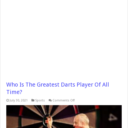
Who Is The Greatest Darts Player Of All
Time?
on
July 30, 2021
Sports
Comments Off
Who
Is
The
Greatest
Darts
Player
Of