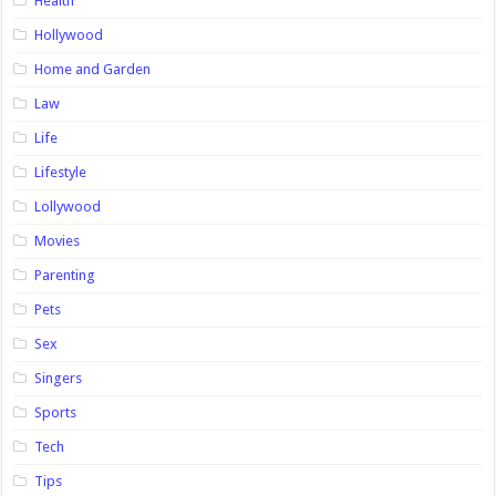
Health
Hollywood
Home and Garden
Law
Life
Lifestyle
Lollywood
Movies
Parenting
Pets
Sex
Singers
Sports
Tech
Tips