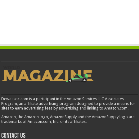
Dewassoc.com is a participant in the Amazon Services LLC Associates
Program, an affiliate advertising program designed to provide a means for
sites to earn advertising fees by advertising and linking to Amazon.com.
Amazon, the Amazon logo, AmazonSupply and the AmazonSupply logo are
trademarks of Amazon.com, Inc. or its affiliates.
Contact us