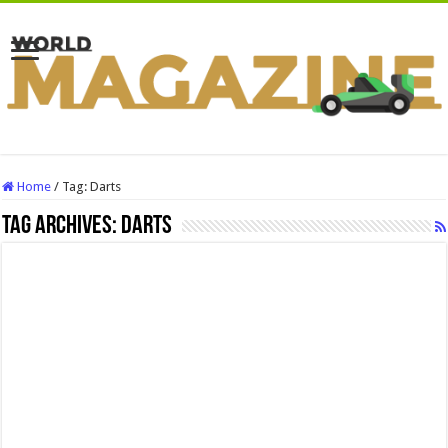
Home
/
Tag:
Darts
Tag Archives:
Darts