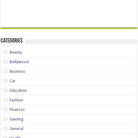
Categories
Beauty
Bollywood
Business
Car
Education
Fashion
Finances
Gaming
General