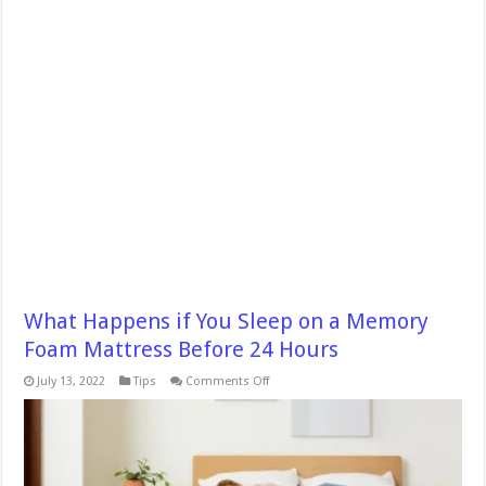
What Happens if You Sleep on a Memory
Foam Mattress Before 24 Hours
on
July 13, 2022
Tips
Comments Off
What
Happens
if
You
Sleep
on
a