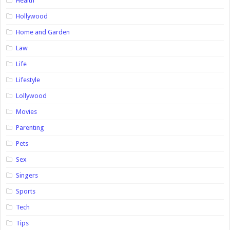
Health
Hollywood
Home and Garden
Law
Life
Lifestyle
Lollywood
Movies
Parenting
Pets
Sex
Singers
Sports
Tech
Tips