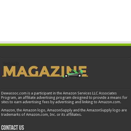
Dewassoc.com is a participant in the Amazon Services LLC Associates
Program, an affiliate advertising program designed to provide a means for
sites to earn advertising fees by advertising and linking to Amazon.com.
Amazon, the Amazon logo, AmazonSupply and the AmazonSupply logo are
trademarks of Amazon.com, Inc. or its affiliates.
Contact us