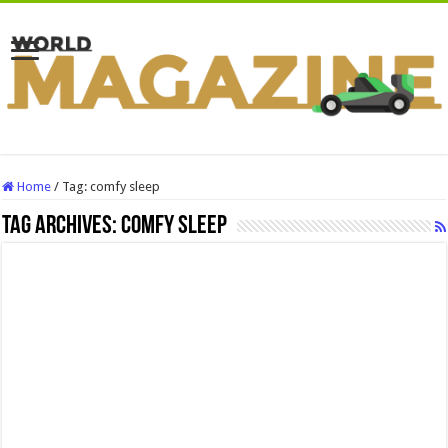
Home
/
Tag:
comfy sleep
Tag Archives:
comfy sleep