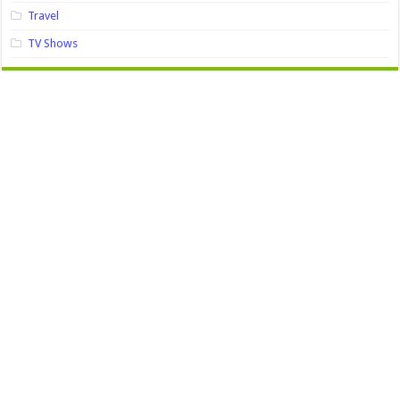
Travel
TV Shows