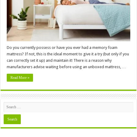
Memory
Foam
Mattress
Before
24
Hours
Do you currently possess or have you ever had a memory foam
mattress? If not, this is the ideal moment to give it a try (but only if you
can correctly set it up) and maintain it! There is a reason why
manufacturers advise waiting before using an unboxed mattress, …
Read More »