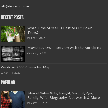
off@dewassoc.com
Recent Posts
What Time of Year Is Best to Cut Down
Trees?
June 1, 2022
Movie Review: “Interview with the Antichrist”
January 6, 2021
Windows 2000 Character Map
April 19, 2022
Popular
Bharat Sahni Wiki, Height, Weight, Age,
Family, Wife, Biography, Net worth & More
March 31, 2022