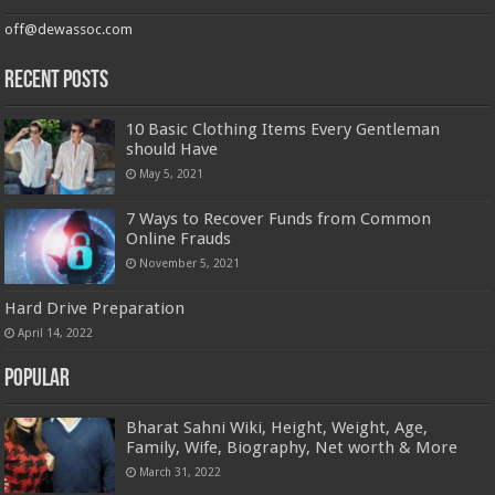
off@dewassoc.com
Recent Posts
10 Basic Clothing Items Every Gentleman
should Have
May 5, 2021
7 Ways to Recover Funds from Common
Online Frauds
November 5, 2021
Hard Drive Preparation
April 14, 2022
Popular
Bharat Sahni Wiki, Height, Weight, Age,
Family, Wife, Biography, Net worth & More
March 31, 2022