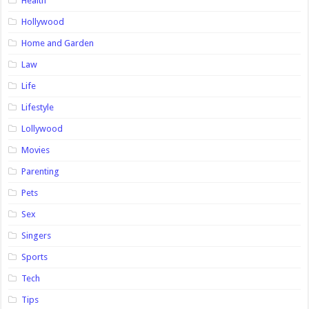
Health
Hollywood
Home and Garden
Law
Life
Lifestyle
Lollywood
Movies
Parenting
Pets
Sex
Singers
Sports
Tech
Tips