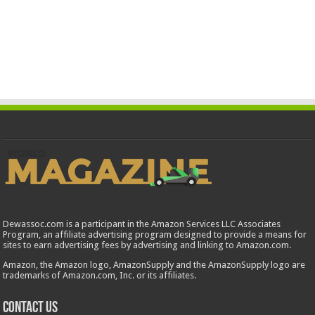
Dewassoc.com is a participant in the Amazon Services LLC Associates
Program, an affiliate advertising program designed to provide a means for
sites to earn advertising fees by advertising and linking to Amazon.com.
Amazon, the Amazon logo, AmazonSupply and the AmazonSupply logo are
trademarks of Amazon.com, Inc. or its affiliates.
Contact us