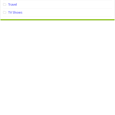
Travel
TV Shows