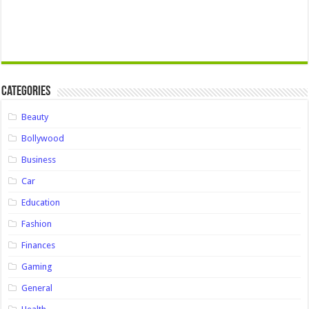
Categories
Beauty
Bollywood
Business
Car
Education
Fashion
Finances
Gaming
General