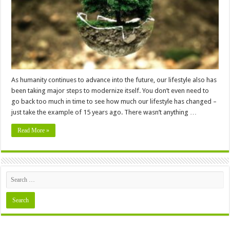
Environment
As humanity continues to advance into the future, our lifestyle also has
been taking major steps to modernize itself. You don’t even need to
go back too much in time to see how much our lifestyle has changed –
just take the example of 15 years ago. There wasn’t anything …
Read More »