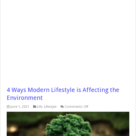
4 Ways Modern Lifestyle is Affecting the
Environment
on
June 1, 2021
Life
,
Lifestyle
Comments Off
4
Ways
Modern
Lifestyle
is
Affecting
the