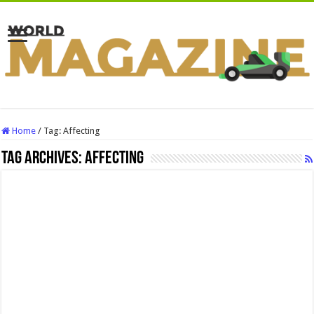
Home
/
Tag:
Affecting
Tag Archives:
Affecting