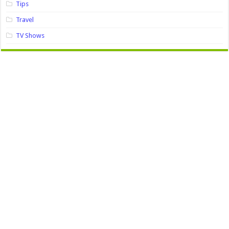
Tips
Travel
TV Shows