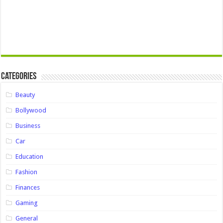
Categories
Beauty
Bollywood
Business
Car
Education
Fashion
Finances
Gaming
General