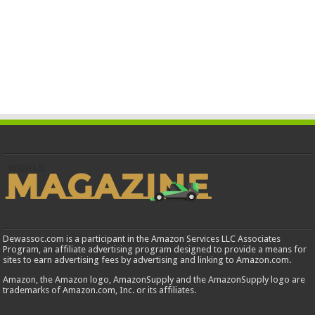
Dewassoc.com is a participant in the Amazon Services LLC Associates
Program, an affiliate advertising program designed to provide a means for
sites to earn advertising fees by advertising and linking to Amazon.com.
Amazon, the Amazon logo, AmazonSupply and the AmazonSupply logo are
trademarks of Amazon.com, Inc. or its affiliates.