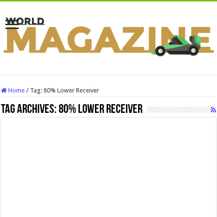
Home
/
Tag:
80% Lower Receiver
Tag Archives:
80% Lower Receiver