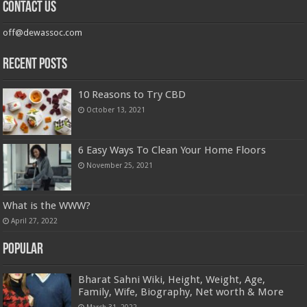
Contact us
off@dewassoc.com
Recent Posts
10 Reasons to Try CBD
October 13, 2021
6 Easy Ways To Clean Your Home Floors
November 25, 2021
What is the WWW?
April 27, 2022
Popular
Bharat Sahni Wiki, Height, Weight, Age,
Family, Wife, Biography, Net worth & More
March 31, 2022