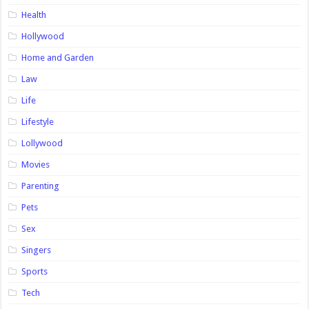
Health
Hollywood
Home and Garden
Law
Life
Lifestyle
Lollywood
Movies
Parenting
Pets
Sex
Singers
Sports
Tech