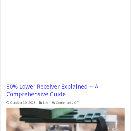
80% Lower Receiver Explained ─ A
Comprehensive Guide
on
October 30, 2023
Life
Comments Off
80%
Lower
Receiver
Explained
─
A
Comprehensive