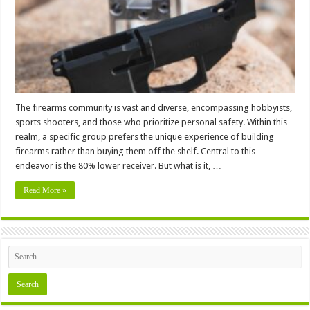
Guide
The firearms community is vast and diverse, encompassing hobbyists,
sports shooters, and those who prioritize personal safety. Within this
realm, a specific group prefers the unique experience of building
firearms rather than buying them off the shelf. Central to this
endeavor is the 80% lower receiver. But what is it, …
Read More »