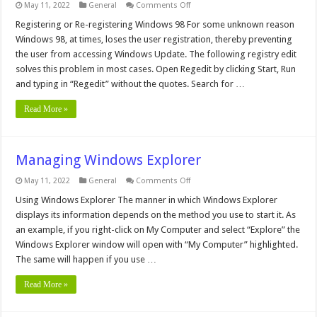
on
May 11, 2022
General
Comments Off
Add
Open
Registering or Re-registering Windows 98 For some unknown reason
With
Windows 98, at times, loses the user registration, thereby preventing
to
all
the user from accessing Windows Update. The following registry edit
files
solves this problem in most cases. Open Regedit by clicking Start, Run
and typing in “Regedit” without the quotes. Search for …
Read More »
Managing Windows Explorer
on
May 11, 2022
General
Comments Off
Managing
Windows
Using Windows Explorer The manner in which Windows Explorer
Explorer
displays its information depends on the method you use to start it. As
an example, if you right-click on My Computer and select “Explore” the
Windows Explorer window will open with “My Computer” highlighted.
The same will happen if you use …
Read More »