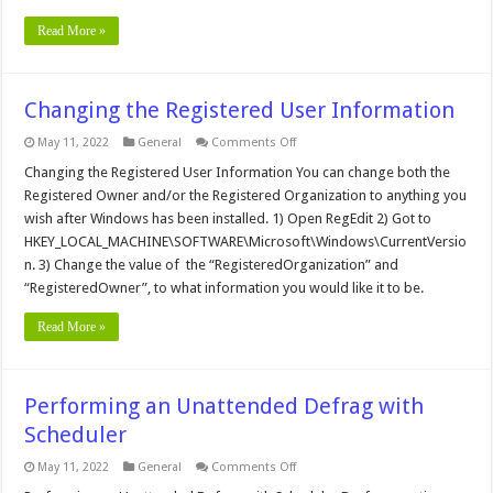
Read More »
Changing the Registered User Information
on
May 11, 2022
General
Comments Off
Changing
the
Changing the Registered User Information You can change both the
Registered
Registered Owner and/or the Registered Organization to anything you
User
Information
wish after Windows has been installed. 1) Open RegEdit 2) Got to
HKEY_LOCAL_MACHINE\SOFTWARE\Microsoft\Windows\CurrentVersio
n. 3) Change the value of the “RegisteredOrganization” and
“RegisteredOwner”, to what information you would like it to be.
Read More »
Performing an Unattended Defrag with
Scheduler
on
May 11, 2022
General
Comments Off
Performing