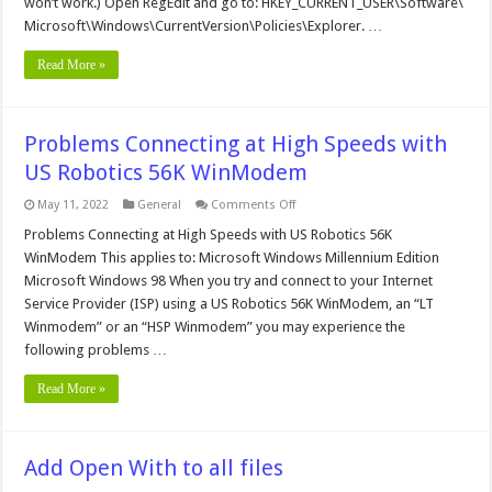
won’t work.) Open RegEdit and go to: HKEY_CURRENT_USER\Software\
Option
Microsoft\Windows\CurrentVersion\Policies\Explorer. …
Read More »
Problems Connecting at High Speeds with
US Robotics 56K WinModem
on
May 11, 2022
General
Comments Off
Problems
Connecting
Problems Connecting at High Speeds with US Robotics 56K
at
WinModem This applies to: Microsoft Windows Millennium Edition
High
Speeds
Microsoft Windows 98 When you try and connect to your Internet
with
Service Provider (ISP) using a US Robotics 56K WinModem, an “LT
US
Robotics
Winmodem” or an “HSP Winmodem” you may experience the
56K
WinModem
following problems …
Read More »
Add Open With to all files