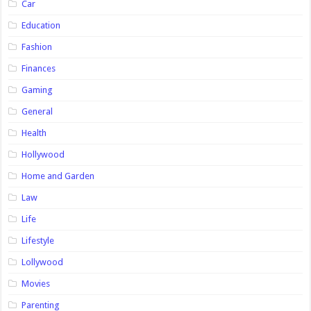
Car
Education
Fashion
Finances
Gaming
General
Health
Hollywood
Home and Garden
Law
Life
Lifestyle
Lollywood
Movies
Parenting