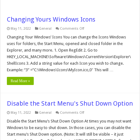
Changing Yours Windows Icons
on
May 11, 2022
General
Comments Off
Changing
Yours
Changing Your Windows’ Icons You can change the Icons Windows
Windows
uses for folders, the Start Menu, opened and closed folder in the
Icons
Explorer, and many more. 1. Open RegEdit 2. Go to
HKEY_LOCAL_MACHINE\Software\Windows\CurrentVersion\Explorer\
ShellIcons 3. Add a string value for each Icon you wish to change.
Example: “3” =”C:\Windows\Icons\MyIcon.ico,0″ This will …
Read More »
Disable the Start Menu's Shut Down Option
on
May 11, 2022
General
Comments Off
Disable
the
Disable the Start Menu’s Shut Down Option At times you may not want
Start
Windows to be easy to shut down. In those cases, you can disable the
Menu's
Shut
Start menu’s Shut Down option. (Note: It will still be visible – it just
Down