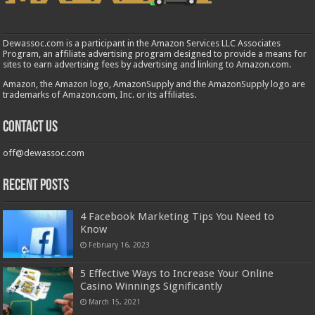
Dewassoc.com is a participant in the Amazon Services LLC Associates
Program, an affiliate advertising program designed to provide a means for
sites to earn advertising fees by advertising and linking to Amazon.com.
Amazon, the Amazon logo, AmazonSupply and the AmazonSupply logo are
trademarks of Amazon.com, Inc. or its affiliates.
Contact us
off@dewassoc.com
Recent Posts
4 Facebook Marketing Tips You Need to
Know
February 16, 2023
5 Effective Ways to Increase Your Online
Casino Winnings Significantly
March 15, 2021