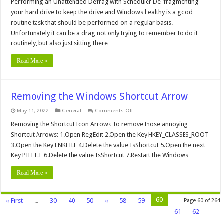
an
Performing an Unattended Defrag with Scheduler De-fragmenting
Unattended
your hard drive to keep the drive and Windows healthy is a good
Defrag
with
routine task that should be performed on a regular basis.
Scheduler
Unfortunately it can be a drag not only trying to remember to do it
routinely, but also just sitting there …
Read More »
Removing the Windows Shortcut Arrow
on
May 11, 2022
General
Comments Off
Removing
the
Removing the Shortcut Icon Arrows To remove those annoying
Windows
Shortcut Arrows: 1.Open RegEdit 2.Open the Key HKEY_CLASSES_ROOT
Shortcut
Arrow
3.Open the Key LNKFILE 4.Delete the value IsShortcut 5.Open the next
Key PIFFILE 6.Delete the value IsShortcut 7.Restart the Windows
Read More »
60
« First
...
30
40
50
«
58
59
Page 60 of 264
61
62