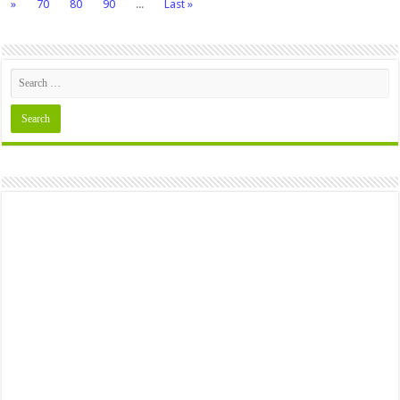
»
70
80
90
...
Last »