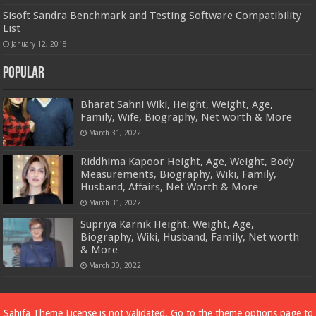
Sisoft Sandra Benchmark and Testing Software Compatibility
List
January 12, 2018
Popular
Bharat Sahni Wiki, Height, Weight, Age,
Family, Wife, Biography, Net worth & More
March 31, 2022
Riddhima Kapoor Height, Age, Weight, Body
Measurements, Biography, Wiki, Family,
Husband, Affairs, Net Worth & More
March 31, 2022
Supriya Karnik Height, Weight, Age,
Biography, Wiki, Husband, Family, Net worth
& More
March 30, 2022
Powered by
Dewassoc.com
Sahifa Theme
License is not validated, Go to the theme options page to