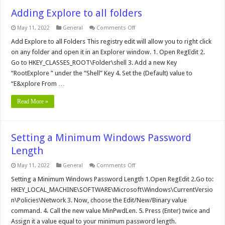
Adding Explore to all folders
on
May 11, 2022
General
Comments Off
Adding
Explore
Add Explore to all Folders This registry edit will allow you to right click
to
on any folder and open it in an Explorer window. 1. Open RegEdit 2.
all
folders
Go to HKEY_CLASSES_ROOT\Folder\shell 3. Add a new Key
“RootExplore ” under the “Shell” Key 4. Set the (Default) value to
“E&xplore From …
Read More »
Setting a Minimum Windows Password
Length
on
May 11, 2022
General
Comments Off
Setting
a
Setting a Minimum Windows Password Length 1.Open RegEdit 2.Go to:
Minimum
HKEY_LOCAL_MACHINE\SOFTWARE\Microsoft\Windows\CurrentVersio
Windows
Password
n\Policies\Network 3. Now, choose the Edit/New/Binary value
Length
command. 4. Call the new value MinPwdLen. 5. Press (Enter) twice and
Assign it a value equal to your minimum password length.