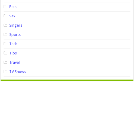
Pets
Sex
Singers
Sports
Tech
Tips
Travel
TV Shows