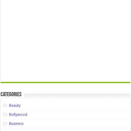
Categories
Beauty
Bollywood
Business