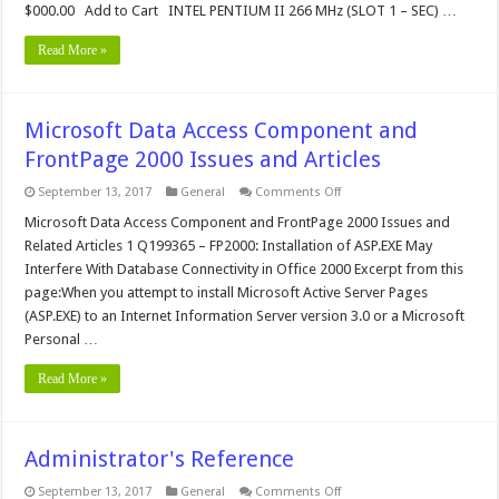
$000.00 Add to Cart INTEL PENTIUM II 266 MHz (SLOT 1 – SEC) …
Read More »
Microsoft Data Access Component and
FrontPage 2000 Issues and Articles
on
September 13, 2017
General
Comments Off
Microsoft
Data
Microsoft Data Access Component and FrontPage 2000 Issues and
Access
Related Articles 1 Q199365 – FP2000: Installation of ASP.EXE May
Component
and
Interfere With Database Connectivity in Office 2000 Excerpt from this
FrontPage
page:When you attempt to install Microsoft Active Server Pages
2000
Issues
(ASP.EXE) to an Internet Information Server version 3.0 or a Microsoft
and
Articles
Personal …
Read More »
Administrator's Reference
on
September 13, 2017
General
Comments Off