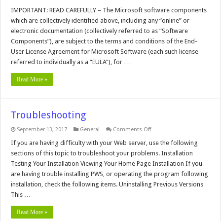
Administrator's
Reference
IMPORTANT: READ CAREFULLY – The Microsoft software components
which are collectively identified above, including any “online” or
electronic documentation (collectively referred to as “Software
Components”), are subject to the terms and conditions of the End-
User License Agreement for Microsoft Software (each such license
referred to individually as a “EULA”), for …
Read More »
Troubleshooting
on
September 13, 2017
General
Comments Off
Troubleshooting
If you are having difficulty with your Web server, use the following
sections of this topic to troubleshoot your problems. Installation
Testing Your Installation Viewing Your Home Page Installation If you
are having trouble installing PWS, or operating the program following
installation, check the following items. Uninstalling Previous Versions
This …
Read More »