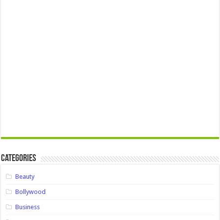
Categories
Beauty
Bollywood
Business