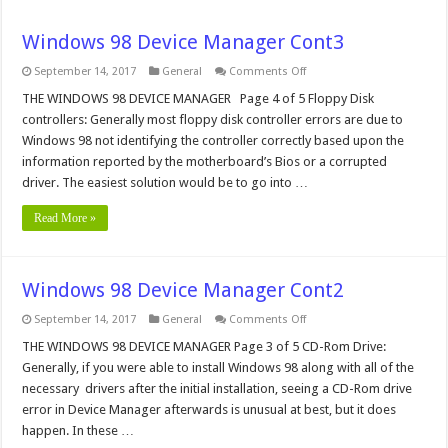
Windows 98 Device Manager Cont3
on
September 14, 2017
General
Comments Off
Windows
98
THE WINDOWS 98 DEVICE MANAGER Page 4 of 5 Floppy Disk
Device
controllers: Generally most floppy disk controller errors are due to
Manager
Cont3
Windows 98 not identifying the controller correctly based upon the
information reported by the motherboard’s Bios or a corrupted
driver. The easiest solution would be to go into …
Read More »
Windows 98 Device Manager Cont2
on
September 14, 2017
General
Comments Off
Windows
98
THE WINDOWS 98 DEVICE MANAGER Page 3 of 5 CD-Rom Drive:
Device
Generally, if you were able to install Windows 98 along with all of the
Manager
Cont2
necessary drivers after the initial installation, seeing a CD-Rom drive
error in Device Manager afterwards is unusual at best, but it does
happen. In these …