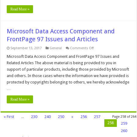
Read More »
Microsoft Data Access Component and
FrontPage 97 Issues and Articles
on
September 13, 2017
General
Comments Off
Microsoft
Data
Microsoft Data Access Component and FrontPage 97 Issues and
Access
Related Articles The above material is being provided to you in
Component
and
support of particular products, including those provided by Microsoft
FrontPage
and others. In those cases where the information we have provided is
97
Issues
protected by copyrights belonging to others, we hereby acknowledge
and
Articles
…
Read More »
« First
...
230
240
250
«
256
257
Page 258 of 264
258
259
260