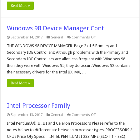
Read More »
Windows 98 Device Manager Cont
on
September 14, 2017
General
Comments Off
Windows
98
THE WINDOWS 98 DEVICE MANAGER Page 2 of 5 Primary and
Device
Secondary IDE Controllers: Although problems with the Primary and
Manager
Cont
Secondary IDE Controllers are allot less frequent with Windows 98
then they were with Windows 95, they do occur. Windows 98 contains
the necessary drivers for the Intel BX, MX, …
Read More »
Intel Processor Family
on
September 13, 2017
General
Comments Off
Intel
Processor
Intel PentiumÂ® II, III and Celeron Processors Please refer to the
Family
notes below to differentiate between processor types. PROCESSORS /
CPUs Price Qty Specs INTEL PENTIUM II 233 MHz (SLOT 1 – SEC)