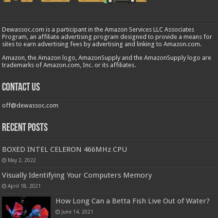
Dewassoc.com is a participant in the Amazon Services LLC Associates
Program, an affiliate advertising program designed to provide a means for
sites to earn advertising fees by advertising and linking to Amazon.com.
Amazon, the Amazon logo, AmazonSupply and the AmazonSupply logo are
trademarks of Amazon.com, Inc. or its affiliates.
Contact us
off@dewassoc.com
Recent Posts
BOXED INTEL CELERON 466MHz CPU
May 2, 2022
Visually Identifying Your Computers Memory
April 18, 2021
How Long Can a Betta Fish Live Out of Water?
June 14, 2021