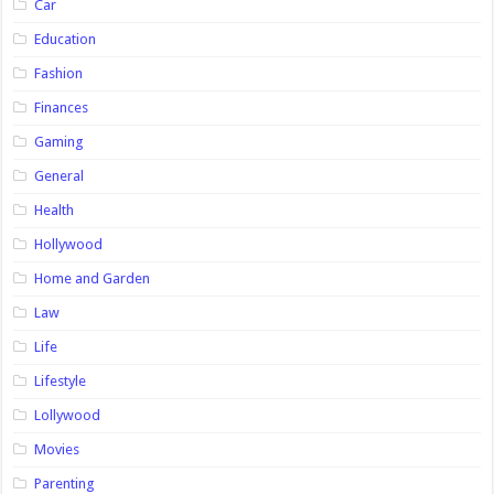
Car
Education
Fashion
Finances
Gaming
General
Health
Hollywood
Home and Garden
Law
Life
Lifestyle
Lollywood
Movies
Parenting