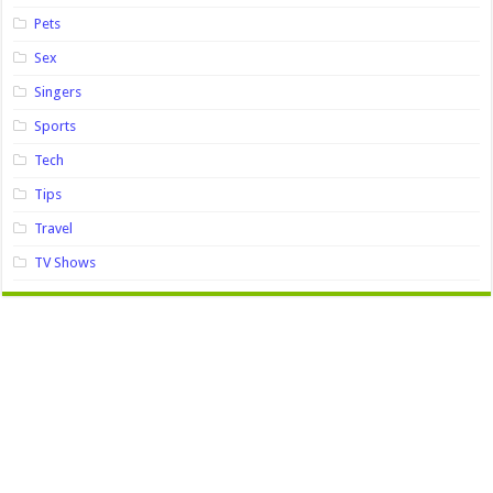
Pets
Sex
Singers
Sports
Tech
Tips
Travel
TV Shows