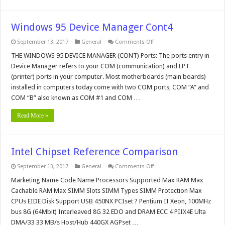
Windows 95 Device Manager Cont4
on
September 13, 2017
General
Comments Off
Windows
95
THE WINDOWS 95 DEVICE MANAGER (CONT) Ports: The ports entry in
Device
Device Manager refers to your COM (communication) and LPT
Manager
Cont4
(printer) ports in your computer. Most motherboards (main boards)
installed in computers today come with two COM ports, COM “A” and
COM “B” also known as COM #1 and COM …
Read More »
Intel Chipset Reference Comparison
on
September 13, 2017
General
Comments Off
Intel
Chipset
Marketing Name Code Name Processors Supported Max RAM Max
Reference
Cachable RAM Max SIMM Slots SIMM Types SIMM Protection Max
Comparison
CPUs EIDE Disk Support USB 450NX PCIset ? Pentium II Xeon, 100MHz
bus 8G (64Mbit) Interleaved 8G 32 EDO and DRAM ECC 4 PIIX4E Ulta
DMA/33 33 MB/s Host/Hub 440GX AGPset …