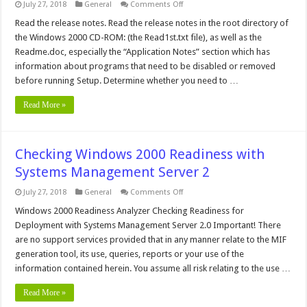
on
July 27, 2018
General
Comments Off
Upgrade
Windows
Read the release notes. Read the release notes in the root directory of
2000
the Windows 2000 CD-ROM: (the Read1st.txt file), as well as the
from
Beta
Readme.doc, especially the “Application Notes” section which has
3
information about programs that need to be disabled or removed
before running Setup. Determine whether you need to …
Read More »
Checking Windows 2000 Readiness with
Systems Management Server 2
on
July 27, 2018
General
Comments Off
Checking
Windows
Windows 2000 Readiness Analyzer Checking Readiness for
2000
Deployment with Systems Management Server 2.0 Important! There
Readiness
with
are no support services provided that in any manner relate to the MIF
Systems
generation tool, its use, queries, reports or your use of the
Management
Server
information contained herein. You assume all risk relating to the use …
2
Read More »