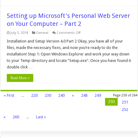
Setting up Microsoft's Personal Web Server
on Your Computer – Part 2
on
July 3, 2018
General
Comments Off
Setting
up
Installation and Setup Version 4.0 Part 2 Okay, you have all of your
Microsoft's
files, made the necessary fixes, and now you’re ready to do the
Personal
Web
installation! Step 1: Open Windows Explorer and work your way down
Server
to your Temp directory and locate “Setup.exe“. Once you have found it
on
Your
double click …
Computer
–
Part
Read More »
2
« First
...
220
230
240
«
248
249
Page 250 of 264
250
251
252
»
260
...
Last »