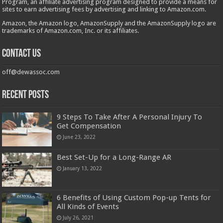
Program, an affiliate advertising program designed to provide a means for
sites to earn advertising fees by advertising and linking to Amazon.com.
Amazon, the Amazon logo, AmazonSupply and the AmazonSupply logo are
trademarks of Amazon.com, Inc. or its affiliates.
Contact us
off@dewassoc.com
Recent Posts
9 Steps To Take After A Personal Injury To
Get Compensation
June 23, 2022
Best Set-Up for a Long-Range AR
January 13, 2022
6 Benefits of Using Custom Pop-up Tents for
All Kinds of Events
July 26, 2021