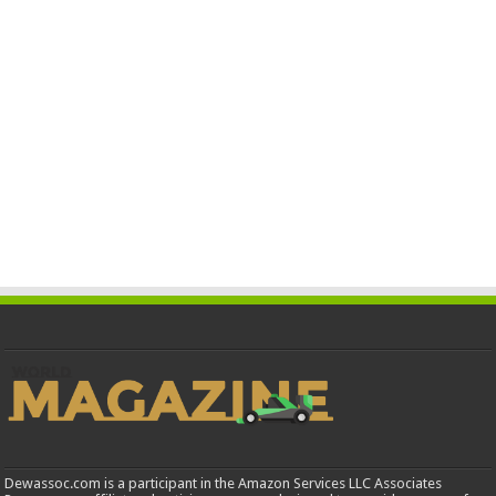
Dewassoc.com is a participant in the Amazon Services LLC Associates