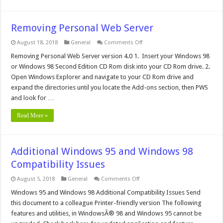
Removing Personal Web Server
on
August 18, 2018
General
Comments Off
Removing
Personal
Removing Personal Web Server version 4.0 1. Insert your Windows 98
Web
or Windows 98 Second Edition CD Rom disk into your CD Rom drive. 2.
Server
Open Windows Explorer and navigate to your CD Rom drive and
expand the directories until you locate the Add-ons section, then PWS
and look for …
Read More »
Additional Windows 95 and Windows 98
Compatibility Issues
on
August 5, 2018
General
Comments Off
Additional
Windows
Windows 95 and Windows 98 Additional Compatibility Issues Send
95
this document to a colleague Printer-friendly version The following
and
Windows
features and utilities, in WindowsÂ® 98 and Windows 95 cannot be
98