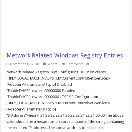
Metwork Related Windows Registry Entries
on
December 16, 2018
General
Comments Off
Metwork
Related
Network Related Registry Keys Configuring DHCP on clients
Windows
[HKEY_LOCAL_MACHINE\SYSTEM\CurrentControlSet\Services\
Registry
Entries
{Adapter}\Parameters\Tcpip] Disabled
“EnableDHCP”=dword:00000000 Enabled
“EnableDHCP”=dword:00000001 TCP/IP Configuration
[HKEY_LOCAL_MACHINE\SYSTEM\CurrentControlSet\Services\
{Adapter}\Parameters\Tcpip]
“IPAddress”=hex(7):31,39,32,2e,31,36,38,2e,31,2e,31,00,00 The above
value should be a hexadecimal representation of the string containing
the required IP address. The above address translates to