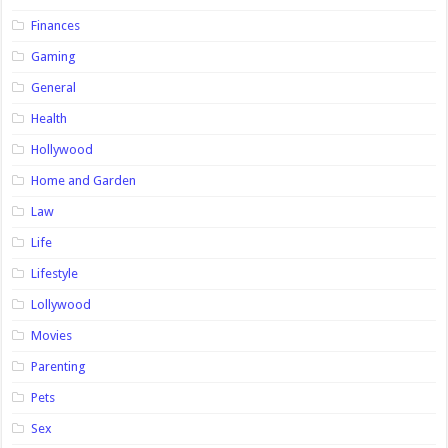
Finances
Gaming
General
Health
Hollywood
Home and Garden
Law
Life
Lifestyle
Lollywood
Movies
Parenting
Pets
Sex