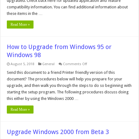
upgraded. Check back here for updated application and feature
Compatibility
Issues
compatibility information. You can find additional information about
these items in the …
Read More »
How to Upgrade from Windows 95 or
Windows 98
on
August 5, 2018
General
Comments Off
How
to
Send this document to a friend Printer friendly version of this
Upgrade
document? The procedures below will help you prepare for your
from
Windows
upgrade, and then walk you through the steps to do so beginning with
95
starting the setup program. The following procedures discuss doing
or
Windows
this either by using the Windows 2000 …
98
Read More »
Upgrade Windows 2000 from Beta 3