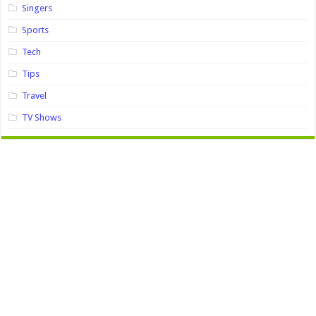
Singers
Sports
Tech
Tips
Travel
TV Shows