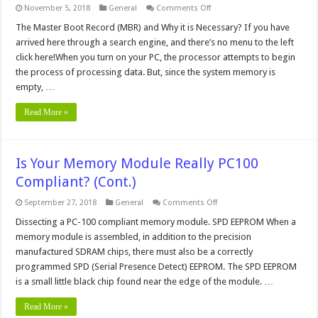
on
November 5, 2018
General
Comments Off
The
Master
The Master Boot Record (MBR) and Why it is Necessary? If you have
Boot
arrived here through a search engine, and there’s no menu to the left
Record
(MBR)
click here!When you turn on your PC, the processor attempts to begin
and
the process of processing data. But, since the system memory is
What
it
empty, …
Does
Read More »
Is Your Memory Module Really PC100
Compliant? (Cont.)
on
September 27, 2018
General
Comments Off
Is
Your
Dissecting a PC-100 compliant memory module. SPD EEPROM When a
Memory
memory module is assembled, in addition to the precision
Module
Really
manufactured SDRAM chips, there must also be a correctly
PC100
programmed SPD (Serial Presence Detect) EEPROM. The SPD EEPROM
Compliant?
(Cont.)
is a small little black chip found near the edge of the module. …
Read More »