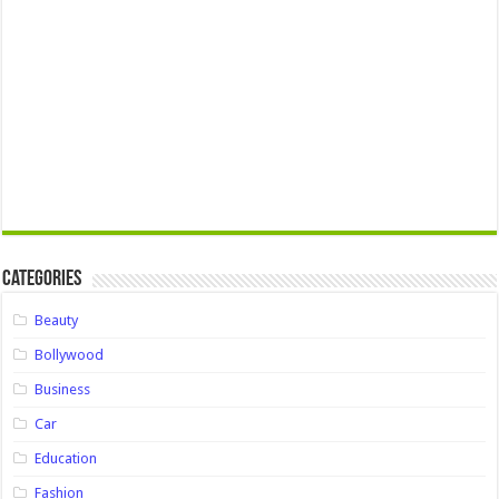
Categories
Beauty
Bollywood
Business
Car
Education
Fashion