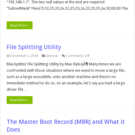
“192.168.1.1”. The two null values at the end are required
“SubnetMask”=hex(7):32,35,35,2e,32,35,35,2e,32,35,35,2e,30,00,00 The
…
Read More »
File Splitting Utility
on
December 2, 2018
General
Comments Off
File
Splitting
MaxSplitter File Splitting Utility by Max BylesjÃ¶ Many times we are
Utility
confronted with those situations where we need to move a large file,
such as a large executible, onto another machine and there’s no
immediate method to do so. As an example, let’s say you had a large
driver file …
Read More »
The Master Boot Record (MBR) and What it
Does