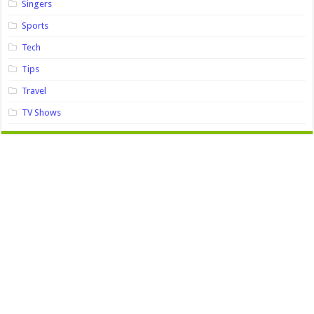
Singers
Sports
Tech
Tips
Travel
TV Shows