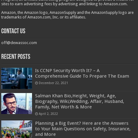
sites to earn advertising fees by advertising and linking to Amazon.com.
Amazon, the Amazon logo, AmazonSupply and the AmazonSupply logo are
trademarks of Amazon.com, Inc. or its affiliates.
Contact us
off@dewassoc.com
Recent Posts
Is CCNP Security Worth It? – A
Comprehensive Guide To Prepare The Exam
December 22, 2021
Salman Khan Bio,Height, Weight, Age,
Biography, Wiki,Wedding, Affair, Husband,
Family, Net Worth & More
April 2, 2022
Planning a Big Event? Here are the Answers
to Your Main Questions on Safety, Insurance,
and More