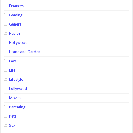
Finances
Gaming
General
Health
Hollywood
Home and Garden
Law
Life
Lifestyle
Lollywood
Movies
Parenting
Pets
Sex