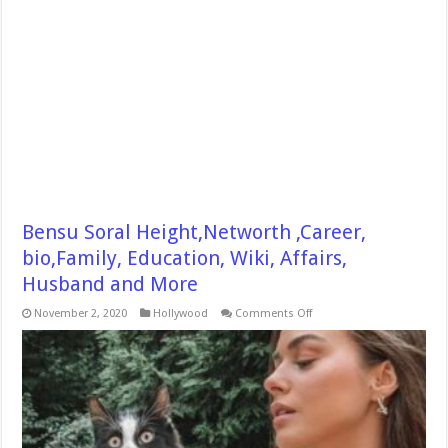
Bensu Soral Height,Networth ,Career,
bio,Family, Education, Wiki, Affairs,
Husband and More
on
November 2, 2020
Hollywood
Comments Off
Bensu
Soral
Height,Networth
,Career,
bio,Family,
Education,
Wiki,
Affairs,
Husband
and