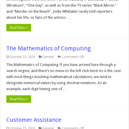
Vibrations”, “One Day”, as well as from the TV series “Black Mirror”
and “Murder on the Beach”. Jodie Whittaker rarely told reporters
about her life, so fans of the actress …
Read More »
The Mathematics of Computing
on
October 25, 2020
General
Comments Off
The
Mathematics
The Mathematics of Computing If you have arrived here through a
of
search engine, and there’s no menu to the left click here! As is the case
Computing
with most things involving mathematical calculations, we tend to
designate numerical values by using decimal notations. As an
example, each digit having one of …
Read More »
Customer Assistance
on
October 25, 2020
General
Comments Off