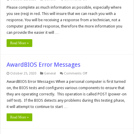
Customer
Assistance
Please complete as much information as possible, especially where
you see (req) in red. This will insure that we can reach you with a
response. You will be receiving a response from a technician, not a
computer generated response, therefore the more information you
can provide the easier it will …
Read More »
AwardBIOS Error Messages
on
October 25, 2020
General
Comments Off
AwardBIOS
Error
AwardBIOS Error Messages When a personal computer is first turned
Messages
on, the BIOS tests and configures various components to ensure that
they are operating correctly. This operation is called POST (power-on
self test). If the BIOS detects any problems during this testing phase,
it will attempt to continue to start …
Read More »