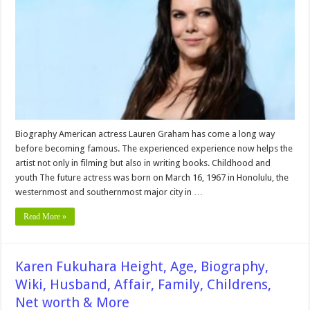
Biography,
Wiki,
Husband,
Affair,
Family,
Childrens,
Net
worth
&
More
Biography American actress Lauren Graham has come a long way
before becoming famous. The experienced experience now helps the
artist not only in filming but also in writing books. Childhood and
youth The future actress was born on March 16, 1967 in Honolulu, the
westernmost and southernmost major city in …
Read More »
Karen Fukuhara Height, Age, Biography,
Wiki, Husband, Affair, Family, Childrens,
Net worth & More