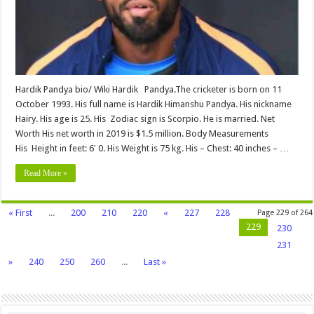
Childrens,
Net
worth
&
More
Hardik Pandya bio/ Wiki Hardik Pandya.The cricketer is born on 11
October 1993. His full name is Hardik Himanshu Pandya. His nickname
Hairy. His age is 25. His Zodiac sign is Scorpio. He is married. Net
Worth His net worth in 2019 is $1.5 million. Body Measurements
His Height in feet: 6′ 0. His Weight is 75 kg. His – Chest: 40 inches – …
Read More »
« First
...
200
210
220
«
227
228
Page 229 of 264
229
230
231
»
240
250
260
...
Last »