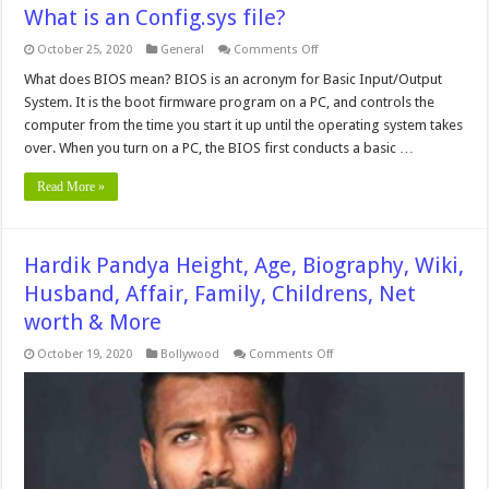
What is an Config.sys file?
on
October 25, 2020
General
Comments Off
What
is
What does BIOS mean? BIOS is an acronym for Basic Input/Output
an
System. It is the boot firmware program on a PC, and controls the
Config.sys
file?
computer from the time you start it up until the operating system takes
over. When you turn on a PC, the BIOS first conducts a basic …
Read More »
Hardik Pandya Height, Age, Biography, Wiki,
Husband, Affair, Family, Childrens, Net
worth & More
on
October 19, 2020
Bollywood
Comments Off
Hardik
Pandya
Height,
Age,
Biography,
Wiki,
Husband,
Affair,
Family,