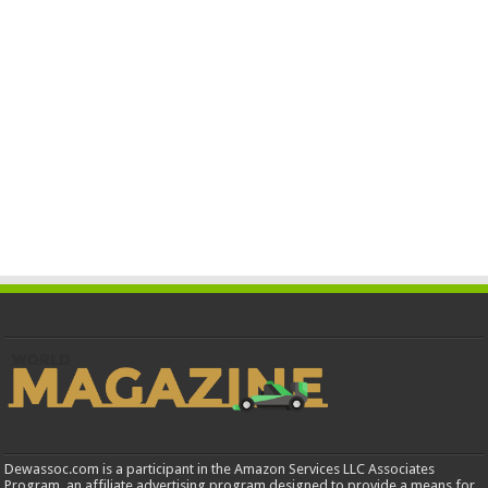
Dewassoc.com is a participant in the Amazon Services LLC Associates
Program, an affiliate advertising program designed to provide a means for