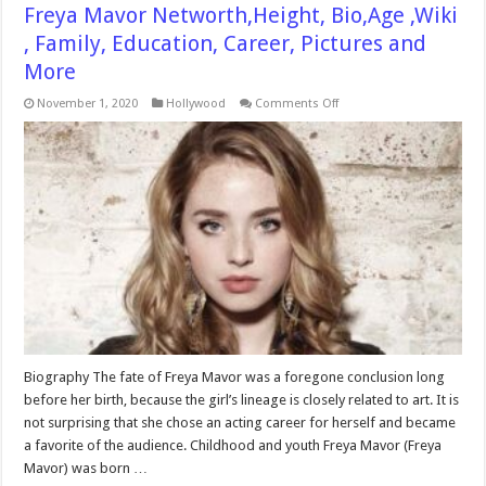
Freya Mavor Networth,Height, Bio,Age ,Wiki
, Family, Education, Career, Pictures and
More
on
November 1, 2020
Hollywood
Comments Off
Freya
Mavor
Networth,Height,
Bio,Age
,Wiki
,
Family,
Education,
Career,
Pictures
and
More
Biography The fate of Freya Mavor was a foregone conclusion long
before her birth, because the girl’s lineage is closely related to art. It is
not surprising that she chose an acting career for herself and became
a favorite of the audience. Childhood and youth Freya Mavor (Freya
Mavor) was born …