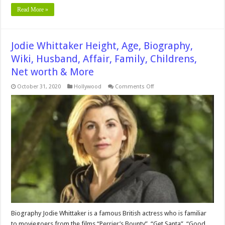
Read More »
Jodie Whittaker Height, Age, Biography,
Wiki, Husband, Affair, Family, Childrens,
Net worth & More
on
October 31, 2020
Hollywood
Comments Off
Jodie
Whittaker
Height,
Age,
Biography,
Wiki,
Husband,
Affair,
Family,
Childrens,
Net
worth
&
More
Biography Jodie Whittaker is a famous British actress who is familiar
to moviegoers from the films “Perrier’s Bounty”, “Get Santa”, “Good