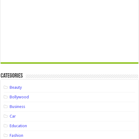
Categories
Beauty
Bollywood
Business
Car
Education
Fashion