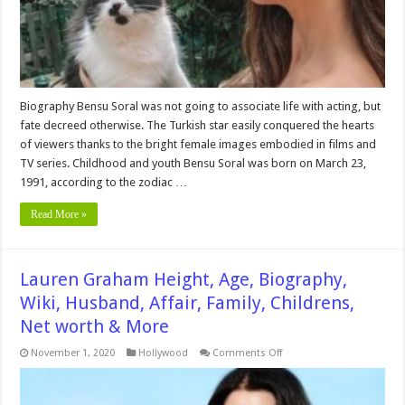
More
Biography Bensu Soral was not going to associate life with acting, but
fate decreed otherwise. The Turkish star easily conquered the hearts
of viewers thanks to the bright female images embodied in films and
TV series. Childhood and youth Bensu Soral was born on March 23,
1991, according to the zodiac …
Read More »
Lauren Graham Height, Age, Biography,
Wiki, Husband, Affair, Family, Childrens,
Net worth & More
on
November 1, 2020
Hollywood
Comments Off
Lauren
Graham
Height,
Age,