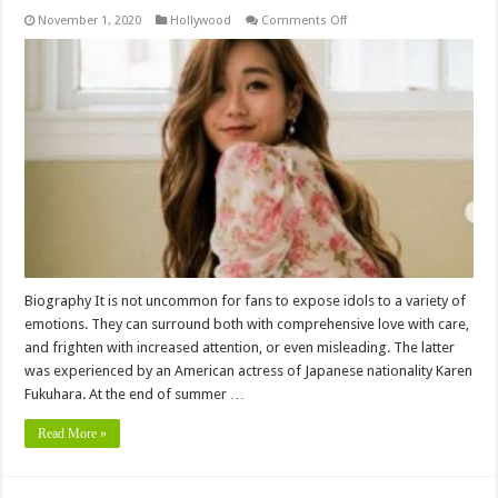
on
November 1, 2020
Hollywood
Comments Off
Karen
Fukuhara
Height,
Age,
Biography,
Wiki,
Husband,
Affair,
Family,
Childrens,
Net
worth
&
More
Biography It is not uncommon for fans to expose idols to a variety of
emotions. They can surround both with comprehensive love with care,
and frighten with increased attention, or even misleading. The latter
was experienced by an American actress of Japanese nationality Karen
Fukuhara. At the end of summer …
Read More »