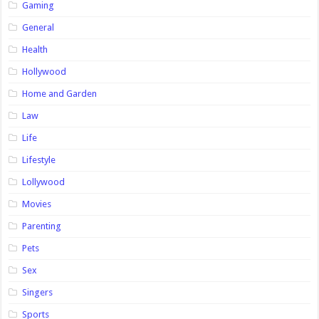
Gaming
General
Health
Hollywood
Home and Garden
Law
Life
Lifestyle
Lollywood
Movies
Parenting
Pets
Sex
Singers
Sports