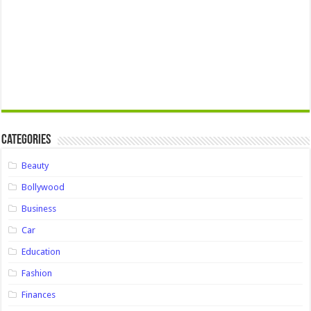
Categories
Beauty
Bollywood
Business
Car
Education
Fashion
Finances