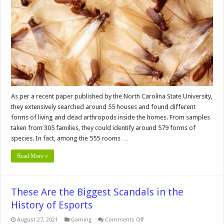
Pests
From
Your
Home
–
Tips
To
Keep
Your
Home
Clean
And
Pest-
free
As per a recent paper published by the North Carolina State University,
they extensively searched around 55 houses and found different
forms of living and dead arthropods inside the homes. From samples
taken from 305 families, they could identify around 579 forms of
species. In fact, among the 555 rooms …
Read More »
These Are the Biggest Scandals in the
History of Esports
on
August 27, 2021
Gaming
Comments Off