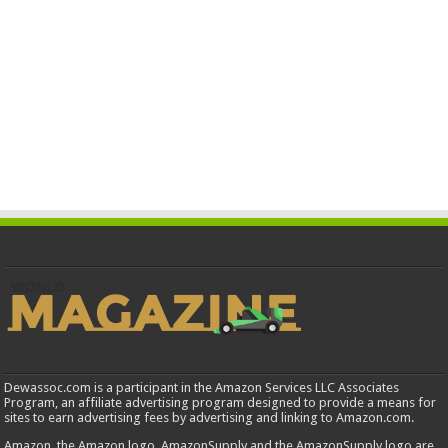
Dewassoc.com is a participant in the Amazon Services LLC Associates
Program, an affiliate advertising program designed to provide a means for
sites to earn advertising fees by advertising and linking to Amazon.com.
Amazon, the Amazon logo, AmazonSupply and the AmazonSupply logo are