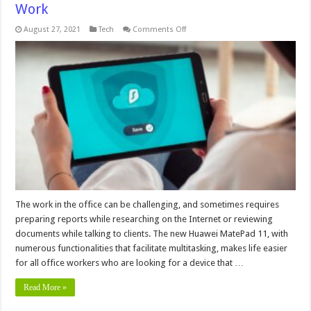
Work
on
August 27, 2021
Tech
Comments Off
We
Found
The
Ideal
Tablet
for
the
Office
Work
The work in the office can be challenging, and sometimes requires
preparing reports while researching on the Internet or reviewing
documents while talking to clients. The new Huawei MatePad 11, with
numerous functionalities that facilitate multitasking, makes life easier
for all office workers who are looking for a device that …
Read More »