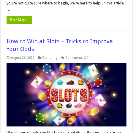
you’re not quite sure where to begin, we’re here to help! In this article,
…
Read More »
How to Win at Slots – Tricks to Improve
Your Odds
on
August 26, 2021
Gambling
Comments Off
How
to
Win
at
Slots
–
Tricks
to
Improve
Your
Odds
While some people see blackjack or roulette as the signature casino