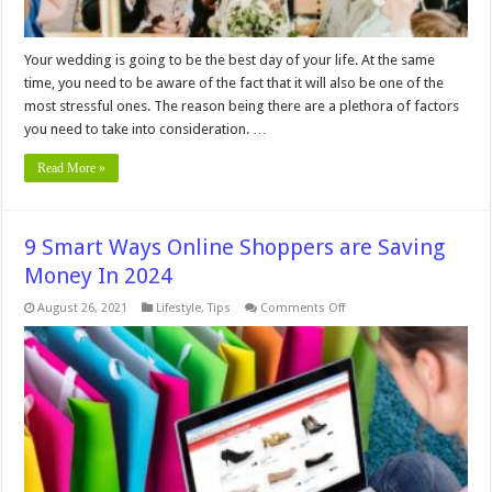
Your wedding is going to be the best day of your life. At the same
time, you need to be aware of the fact that it will also be one of the
most stressful ones. The reason being there are a plethora of factors
you need to take into consideration. …
Read More »
9 Smart Ways Online Shoppers are Saving
Money In 2024
on
August 26, 2021
Lifestyle
,
Tips
Comments Off
9
Smart
Ways
Online
Shoppers
are
Saving
Money In
2024