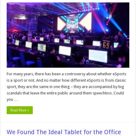
These
Are
the
Biggest
Scandals
in
the
History
of
Esports
For many years, there has been a controversy about whether eSports
is a sport or not. And no matter how different eSports is from classic
sport, they are the same in one thing – they are accompanied by big
scandals that leave the entire public around them speechless. Could
you …
Read More »
We Found The Ideal Tablet for the Office