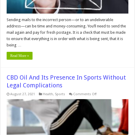
Sending mails to the incorrect person—or to an undeliverable
address—can be time and money-consuming. You’ll need to send the
mail again and pay for fresh postage. It is a check that must be made
to ensure that everything is in order with what is being sent, that it is
being …
Read More »
CBD Oil And Its Presence In Sports Without
Legal Complications
on
August 27, 2021
Health
,
Sports
Comments Off
CBD
Oil
And
Its
Presence
In
Sports
Without
Legal
Complications