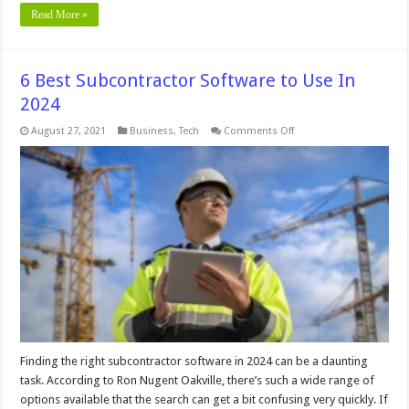
Read More »
6 Best Subcontractor Software to Use In
2024
on
August 27, 2021
Business
,
Tech
Comments Off
6
Best
Subcontractor
Software
to
Use
In
2024
Finding the right subcontractor software in 2024 can be a daunting
task. According to Ron Nugent Oakville, there’s such a wide range of
options available that the search can get a bit confusing very quickly. If