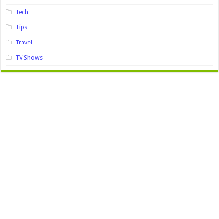
Tech
Tips
Travel
TV Shows