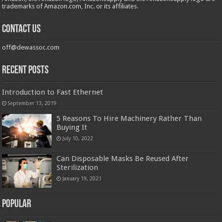
trademarks of Amazon.com, Inc. or its affiliates.
Contact us
off@dewassoc.com
Recent Posts
Introduction to Fast Ethernet
September 13, 2019
5 Reasons To Hire Machinery Rather Than
Buying It
July 10, 2022
Can Disposable Masks Be Reused After
Sterilization
January 19, 2021
Popular