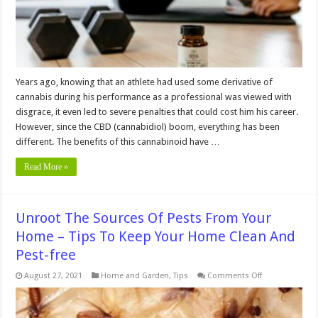
Years ago, knowing that an athlete had used some derivative of
cannabis during his performance as a professional was viewed with
disgrace, it even led to severe penalties that could cost him his career.
However, since the CBD (cannabidiol) boom, everything has been
different. The benefits of this cannabinoid have …
Read More »
Unroot The Sources Of Pests From Your
Home – Tips To Keep Your Home Clean And
Pest-free
on
August 27, 2021
Home and Garden
,
Tips
Comments Off
Unroot
The
Sources
Of