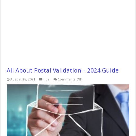
All About Postal Validation – 2024 Guide
on
August 28, 2021
Tips
Comments Off
All
About
Postal
Validation
–
2024
Guide