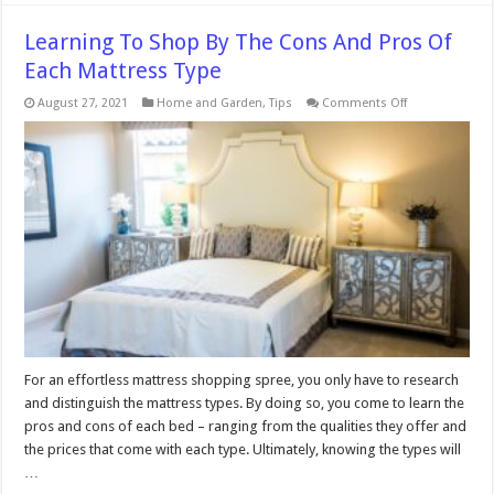
Learning To Shop By The Cons And Pros Of
Each Mattress Type
on
August 27, 2021
Home and Garden
,
Tips
Comments Off
Learning
To
Shop
By
The
Cons
And
Pros
Of
Each
Mattress
Type
For an effortless mattress shopping spree, you only have to research
and distinguish the mattress types. By doing so, you come to learn the
pros and cons of each bed – ranging from the qualities they offer and
the prices that come with each type. Ultimately, knowing the types will
…