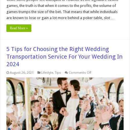
games, the truth is that when it comes to the profits, the volume of
games trumps the size of the bet. That means that while individuals
are known to lose or gain a lot more behind a poker table, slot …
Read More »
5 Tips for Choosing the Right Wedding
Transportation Service For Your Wedding In
2024
on
August 26, 2021
Lifestyle
,
Tips
Comments Off
5
Tips
for
Choosing
the
Right
Wedding
Transportation
Service
For
Your
Wedding
In
2024