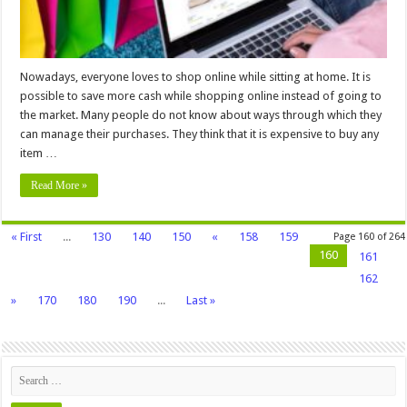
Nowadays, everyone loves to shop online while sitting at home. It is
possible to save more cash while shopping online instead of going to
the market. Many people do not know about ways through which they
can manage their purchases. They think that it is expensive to buy any
item …
Read More »
« First
...
130
140
150
«
158
159
Page 160 of 264
160
161
162
»
170
180
190
...
Last »