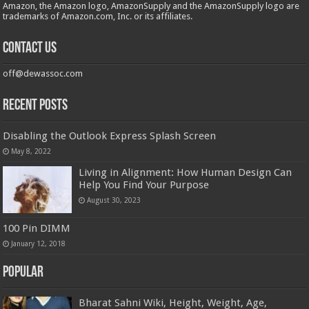
Amazon, the Amazon logo, AmazonSupply and the AmazonSupply logo are
trademarks of Amazon.com, Inc. or its affiliates.
Contact us
off@dewassoc.com
Recent Posts
Disabling the Outlook Express Splash Screen
May 8, 2022
Living in Alignment: How Human Design Can
Help You Find Your Purpose
August 30, 2023
100 Pin DIMM
January 12, 2018
Popular
Bharat Sahni Wiki, Height, Weight, Age,