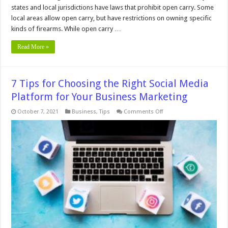
states and local jurisdictions have laws that prohibit open carry. Some
local areas allow open carry, but have restrictions on owning specific
kinds of firearms. While open carry …
Read More »
7 Tips for Choosing the Right Social Media
Platform for Your Business Marketing
on
October 7, 2021
Business
,
Tips
Comments Off
7
Tips
for
Choosing
the
Right
Social
Media
Platform
for
Your
Business
Marketing