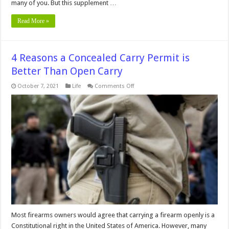
many of you. But this supplement …
Read More »
4 Reasons a Concealed Carry Permit is
Better Than Open Carry
on
October 7, 2021
Life
Comments Off
4
Reasons
a
Concealed
Carry
Permit
is
Better
Than
Open
Carry
Most firearms owners would agree that carrying a firearm openly is a
Constitutional right in the United States of America. However, many