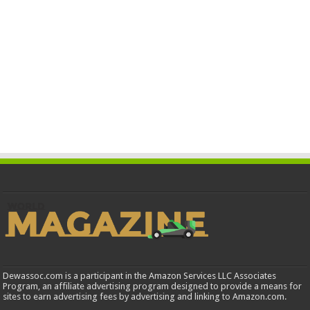
Dewassoc.com is a participant in the Amazon Services LLC Associates
Program, an affiliate advertising program designed to provide a means for
sites to earn advertising fees by advertising and linking to Amazon.com.