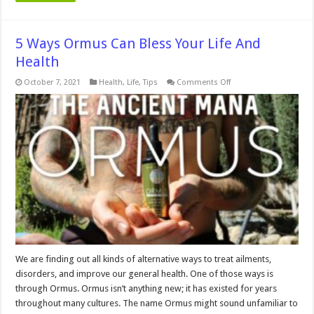
5 Ways Ormus Can Bless Your Life And
Health
on
October 7, 2021
Health
,
Life
,
Tips
Comments Off
5
Ways
Ormus
Can
Bless
Your
Life
And
Health
We are finding out all kinds of alternative ways to treat ailments,
disorders, and improve our general health. One of those ways is
through Ormus. Ormus isn’t anything new; it has existed for years
throughout many cultures. The name Ormus might sound unfamiliar to