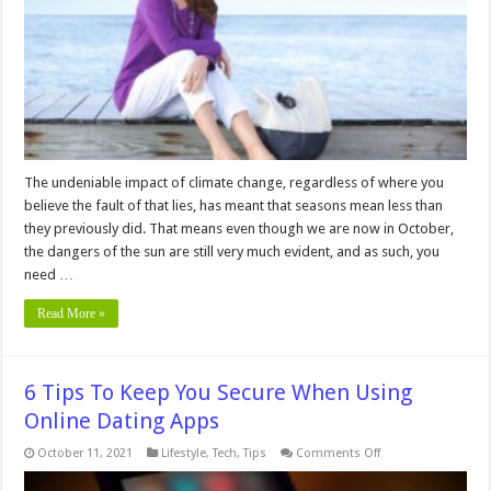
You
Need
UVA
Protection
Even
in
the
Fall
The undeniable impact of climate change, regardless of where you
believe the fault of that lies, has meant that seasons mean less than
they previously did. That means even though we are now in October,
the dangers of the sun are still very much evident, and as such, you
need …
Read More »
6 Tips To Keep You Secure When Using
Online Dating Apps
on
October 11, 2021
Lifestyle
,
Tech
,
Tips
Comments Off
6
Tips