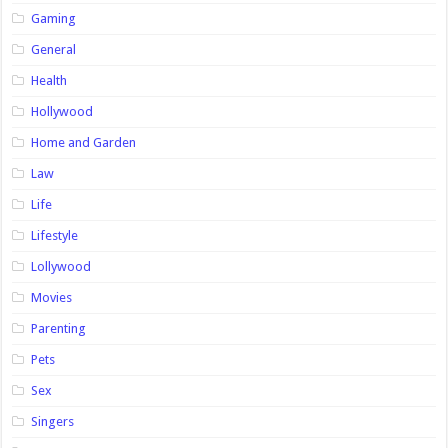
Gaming
General
Health
Hollywood
Home and Garden
Law
Life
Lifestyle
Lollywood
Movies
Parenting
Pets
Sex
Singers