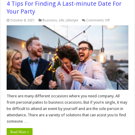
4 Tips For Finding A Last-minute Date For
Your Party
on
October 8, 2021
Business
,
Life
,
Lifestyle
Comments Off
4
Tips
For
Finding
A
Last-
minute
Date
For
Your
Party
There are many different occasions where you need company. All
from personal paties to buisness ocassions. But if you’re single, it may
be difficult to attend an event by yourself and are the sole person in
attendance. There are a variety of solutions that can assist you to find
someone …
Read More »