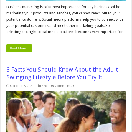
Business marketing is of utmost importance for any business. Without
marketing your products and services, you cannot reach out to your
potential customers. Social media platforms help you to connect with
your potential customers and meet other marketing goals. So
selecting the right social media platform becomes very important for
…
Read More »
3 Facts You Should Know About the Adult
Swinging Lifestyle Before You Try It
on
October 7, 2021
Sex
Comments Off
3
Facts
You
Should
Know
About
the
Adult
Swinging
Lifestyle
Before
You