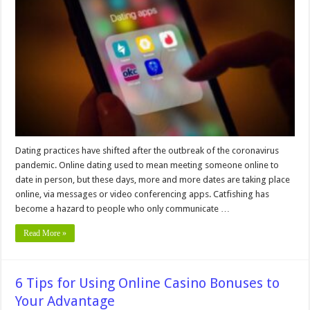
To
Keep
You
Secure
When
Using
Online
Dating
Apps
Dating practices have shifted after the outbreak of the coronavirus
pandemic. Online dating used to mean meeting someone online to
date in person, but these days, more and more dates are taking place
online, via messages or video conferencing apps. Catfishing has
become a hazard to people who only communicate …
Read More »
6 Tips for Using Online Casino Bonuses to
Your Advantage