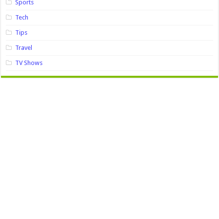
Sports
Tech
Tips
Travel
TV Shows