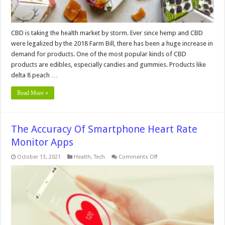
CBD is taking the health market by storm. Ever since hemp and CBD
were legalized by the 2018 Farm Bill, there has been a huge increase in
demand for products. One of the most popular kinds of CBD
products are edibles, especially candies and gummies. Products like
delta 8 peach …
Read More »
The Accuracy Of Smartphone Heart Rate
Monitor Apps
on
October 13, 2021
Health
,
Tech
Comments Off
The
Accuracy
Of
Smartphone
Heart
Rate
Monitor
Apps