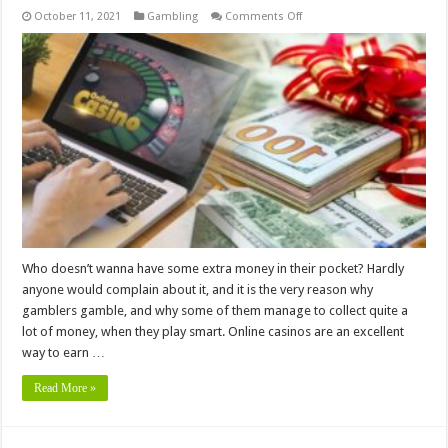
on
October 11, 2021
Gambling
Comments Off
6
Tips
for
Using
Online
Casino
Bonuses
to
Your
Advantage
Who doesn’t wanna have some extra money in their pocket? Hardly
anyone would complain about it, and it is the very reason why
gamblers gamble, and why some of them manage to collect quite a
lot of money, when they play smart. Online casinos are an excellent
way to earn …
Read More »