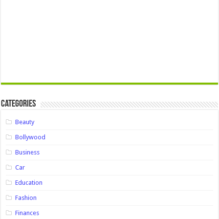
Categories
Beauty
Bollywood
Business
Car
Education
Fashion
Finances