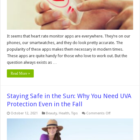
It seems that heart rate monitor apps are everywhere. They’re on our
phones, our smartwatches, and they do look pretty accurate. The
popularity of these apps makes them necessary in modern times.
These apps are quite handy for those who love to work out. But the
question always exists as …
Read More »
Staying Safe in the Sun: Why You Need UVA
Protection Even in the Fall
on
October 12, 2021
Beauty
,
Health
,
Tips
Comments Off
Staying
Safe
in
the
Sun:
Why