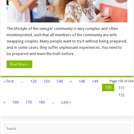
Try
It
The lifestyle of the swinger community is very complex and often
misinterpreted, such that all members of the community are wife
swapping couples. Many people want to try it without being prepared,
and in some cases, they suffer unpleasant experiences. You need to
be prepared and learn the truth before …
Read More »
« First
...
120
130
140
«
148
149
Page 150 of 264
150
151
152
»
160
170
180
...
Last »