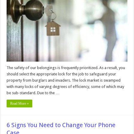
on
How
To
Know
If
Your
House
Locks
Are
Safe?
The safety of our belongings is frequently prioritized. As a result, you
should select the appropriate lock for the job to safeguard your
property from burglars and invaders. The lock market is swamped
with many locks of varying degrees of efficiency, some of which may
be sub-standard. Due to the …
Read More »
6 Signs You Need to Change Your Phone
Case