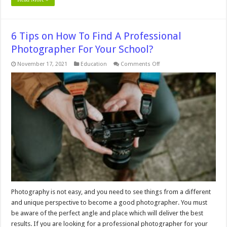
6 Tips on How To Find A Professional
Photographer For Your School?
on
November 17, 2021
Education
Comments Off
6
Tips
on
How
To
Find
A
Professional
Photographer
For
Your
School?
Photography is not easy, and you need to see things from a different
and unique perspective to become a good photographer. You must
be aware of the perfect angle and place which will deliver the best
results. If you are looking for a professional photographer for your