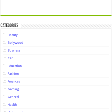
Categories
Beauty
Bollywood
Business
Car
Education
Fashion
Finances
Gaming
General
Health