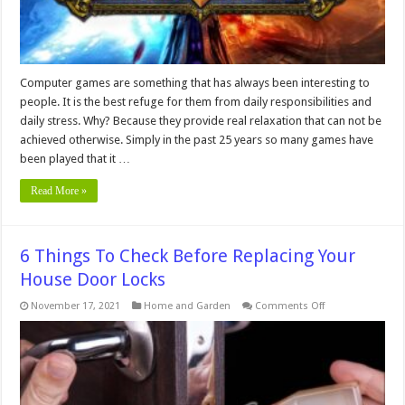
Computer games are something that has always been interesting to
people. It is the best refuge for them from daily responsibilities and
daily stress. Why? Because they provide real relaxation that can not be
achieved otherwise. Simply in the past 25 years so many games have
been played that it …
Read More »
6 Things To Check Before Replacing Your
House Door Locks
on
November 17, 2021
Home and Garden
Comments Off
6
Things
To
Check
Before
Replacing
Your
House