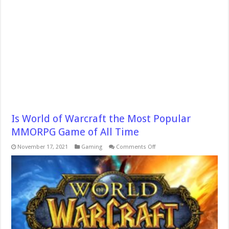
Is World of Warcraft the Most Popular
MMORPG Game of All Time
on
November 17, 2021
Gaming
Comments Off
Is
World
of
Warcraft
the
Most
Popular
MMORPG
Game
of
All
Time