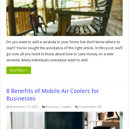
Veranda
Do you want to add a veranda to your home but don’t know where to
start? You’ve sought the assistance of the right article. In this post, we’ll
go over all you need to know about how to save money on a new
veranda. Many individuals nowadays want to add …
Read More »
8 Benefits of Mobile Air Coolers for
Businesses
on
November 17, 2021
Business
,
Health
Comments Off
8
Benefits
of
Mobile
Air