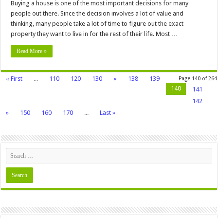
Buying a house is one of the most important decisions for many
people out there. Since the decision involves a lot of value and
thinking, many people take a lot of time to figure out the exact
property they want to live in for the rest of their life. Most …
Read More »
« First
...
110
120
130
«
138
139
Page 140 of 264
140
141
142
»
150
160
170
...
Last »