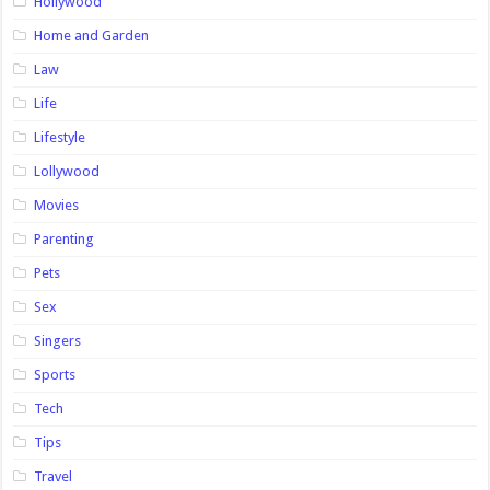
Hollywood
Home and Garden
Law
Life
Lifestyle
Lollywood
Movies
Parenting
Pets
Sex
Singers
Sports
Tech
Tips
Travel