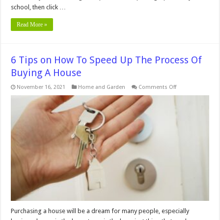
school, then click …
Read More »
6 Tips on How To Speed Up The Process Of
Buying A House
on
November 16, 2021
Home and Garden
Comments Off
6
Tips
on
How
To
Speed
Up
The
Process
Of
Buying
A
House
Purchasing a house will be a dream for many people, especially