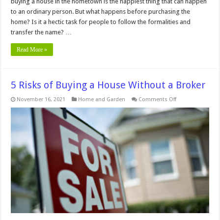
buying a house in the hometown is the happiest thing that can happen
to an ordinary person. But what happens before purchasing the
home? Is it a hectic task for people to follow the formalities and
transfer the name? …
Read More »
5 Risks of Buying a House Without a Broker
on
November 16, 2021
Home and Garden
Comments Off
5
Risks
of
Buying
a
House
Without
a
Broker