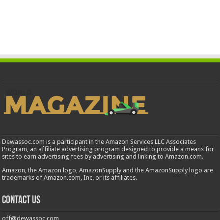
Dewassoc.com is a participant in the Amazon Services LLC Associates
Program, an affiliate advertising program designed to provide a means for
sites to earn advertising fees by advertising and linking to Amazon.com.
Amazon, the Amazon logo, AmazonSupply and the AmazonSupply logo are
trademarks of Amazon.com, Inc. or its affiliates.
Contact us
off@dewassoc.com