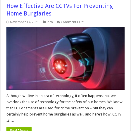
How Effective Are CCTVs For Preventing
Home Burglaries
on
November 17, 2021
Tech
Comments Off
How
Effective
Are
CCTVs
For
Preventing
Home
Burglaries
Although we live in an era of technology, it often happens that we
overlook the use of technology for the safety of our homes. We know
that CCTV cameras are used for crime prevention – but they can
certainly help prevent home burglaries as well, and here’s how. CCTV
Is …
Read More »