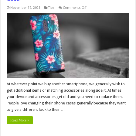
on
November 17, 2021
Tips
Comments Off
6
Signs
You
Need
to
Change
Your
Phone
Case
At whatever point we buy another smartphone, we generally wish to
get additional items or matching accessories alongside it. At times
your device and accessories get old and you need to replace them.
People love changing their phone cases generally because they want
to give a different look to their …
Read More »