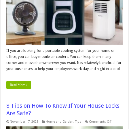
Coolers
for
Businesses
If you are looking for a portable cooling system for your home or
office, you can buy mobile air coolers. You can keep them in any
corner and move themwherever you want. It is relatively beneficial for
your businesses to help your employees work day and night in a cool
…
Read More »
8 Tips on How To Know If Your House Locks
Are Safe?
on
November 17, 2021
Home and Garden
,
Tips
Comments Off
8
Tips