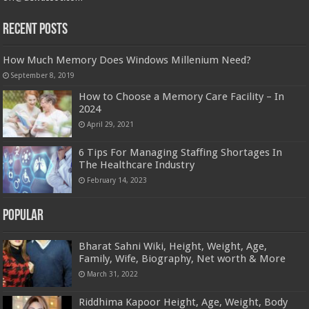
Recent Posts
How Much Memory Does Windows Millenium Need?
September 8, 2019
How to Choose a Memory Care Facility – In
2024
April 29, 2021
6 Tips For Managing Staffing Shortages In
The Healthcare Industry
February 14, 2023
Popular
Bharat Sahni Wiki, Height, Weight, Age,
Family, Wife, Biography, Net worth & More
March 31, 2022
Riddhima Kapoor Height, Age, Weight, Body