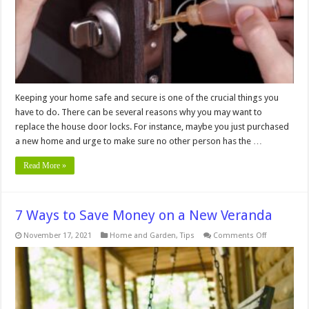
Door
Locks
Keeping your home safe and secure is one of the crucial things you
have to do. There can be several reasons why you may want to
replace the house door locks. For instance, maybe you just purchased
a new home and urge to make sure no other person has the …
Read More »
7 Ways to Save Money on a New Veranda
on
November 17, 2021
Home and Garden
,
Tips
Comments Off
7
Ways
to
Save
Money
on
a
New