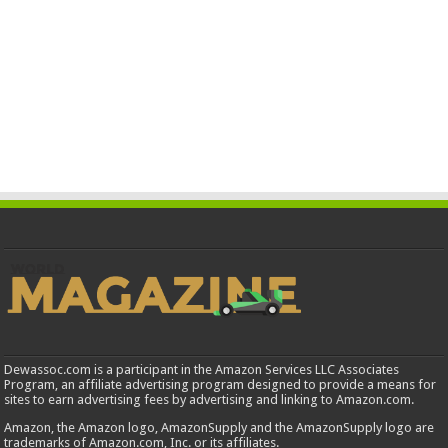
Dewassoc.com is a participant in the Amazon Services LLC Associates
Program, an affiliate advertising program designed to provide a means for
sites to earn advertising fees by advertising and linking to Amazon.com.
Amazon, the Amazon logo, AmazonSupply and the AmazonSupply logo are
trademarks of Amazon.com, Inc. or its affiliates.