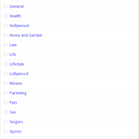
General
Health
Hollywood
Home and Garden
Law
Life
Lifestyle
Lollywood
Movies
Parenting
Pets
Sex
Singers
Sports