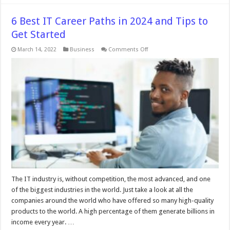
6 Best IT Career Paths in 2024 and Tips to
Get Started
on
March 14, 2022
Business
Comments Off
6
Best
IT
Career
Paths
in
2024
and
Tips
to
Get
Started
The IT industry is, without competition, the most advanced, and one
of the biggest industries in the world. Just take a look at all the
companies around the world who have offered so many high-quality
products to the world. A high percentage of them generate billions in
income every year. …