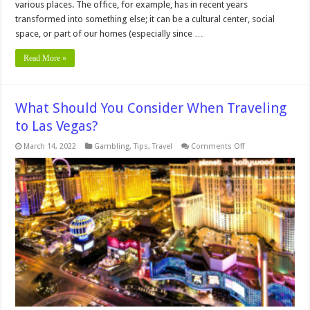
various places. The office, for example, has in recent years
transformed into something else; it can be a cultural center, social
space, or part of our homes (especially since …
Read More »
What Should You Consider When Traveling
to Las Vegas?
on
March 14, 2022
Gambling
,
Tips
,
Travel
Comments Off
What
Should
You
Consider
When
Traveling
to
Las
Vegas?