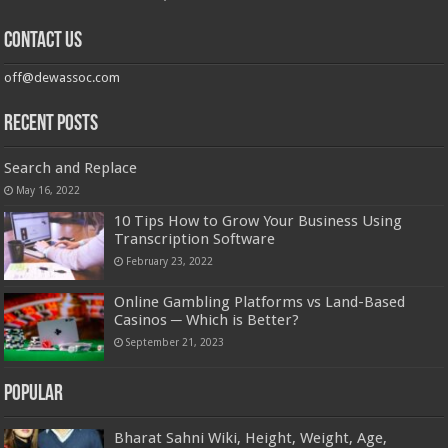
Contact us
off@dewassoc.com
Recent Posts
Search and Replace
May 16, 2022
10 Tips How to Grow Your Business Using
Transcription Software
February 23, 2022
Online Gambling Platforms vs Land-Based
Casinos ─ Which is Better?
September 21, 2023
Popular
Bharat Sahni Wiki, Height, Weight, Age,