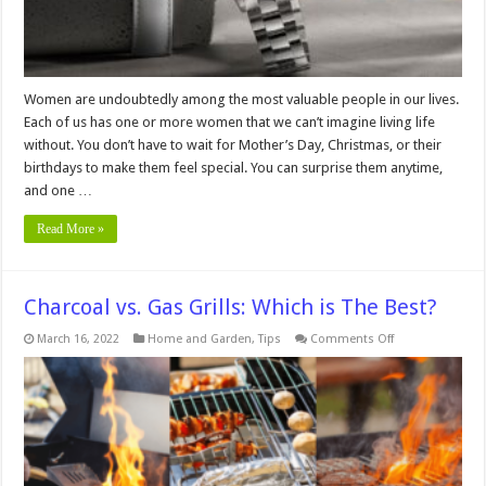
Women are undoubtedly among the most valuable people in our lives.
Each of us has one or more women that we can’t imagine living life
without. You don’t have to wait for Mother’s Day, Christmas, or their
birthdays to make them feel special. You can surprise them anytime,
and one …
Read More »
Charcoal vs. Gas Grills: Which is The Best?
on
March 16, 2022
Home and Garden
,
Tips
Comments Off
Charcoal
vs.
Gas
Grills:
Which
is
The
Best?