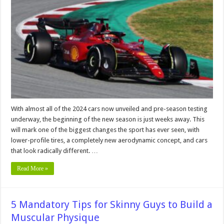
Has
F1
Changed
Since
the
Turn
of
the
Millennium?
With almost all of the 2024 cars now unveiled and pre-season testing
underway, the beginning of the new season is just weeks away. This
will mark one of the biggest changes the sport has ever seen, with
lower-profile tires, a completely new aerodynamic concept, and cars
that look radically different. …
Read More »
5 Mandatory Tips for Skinny Guys to Build a
Muscular Physique