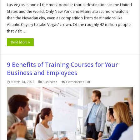
Las Vegas is one of the most popular tourist destinations in the United
States and the world. Only New York and Miami attract more visitors
than the Nevadan city, even as competition from destinations like
Atlantic City try to take Vegas’ crown. Of the roughly 42 million people
that visit …
Read More »
9 Benefits of Training Courses for Your
Business and Employees
on
March 14, 2022
Business
Comments Off
9
Benefits
of
Training
Courses
for
Your
Business
and
Employees