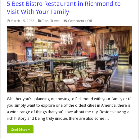
5 Best Bistro Restaurant in Richmond to
Visit With Your Family
on
March 15, 2022
Tips
,
Travel
Comments Off
5
Best
Bistro
Restaurant
in
Richmond
to
Visit
With
Your
Family
Whether you’re planning on moving to Richmond with your family or if
you simply want to explore one of the oldest cities in America, there is
a wide range of things that you’ll love about the city. Besides having a
rich history and being truly unique, there are also some …
Read More »