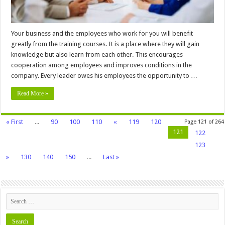
Your business and the employees who work for you will benefit
greatly from the training courses. It is a place where they will gain
knowledge but also learn from each other. This encourages
cooperation among employees and improves conditions in the
company. Every leader owes his employees the opportunity to …
Read More »
« First
...
90
100
110
«
119
120
Page 121 of 264
121
122
123
»
130
140
150
...
Last »