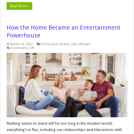
Read More »
How the Home Became an Entertainment
Powerhouse
March 14, 2022
Home and Garden
,
Life
,
Lifestyle
on
Comments Off
How
the
Home
Became
an
Entertainment
Powerhouse
Nothing seems to stand still for too long in the modern world;
everything’s in flux, including our relationships and interactions with