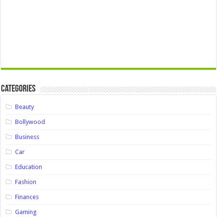
Categories
Beauty
Bollywood
Business
Car
Education
Fashion
Finances
Gaming