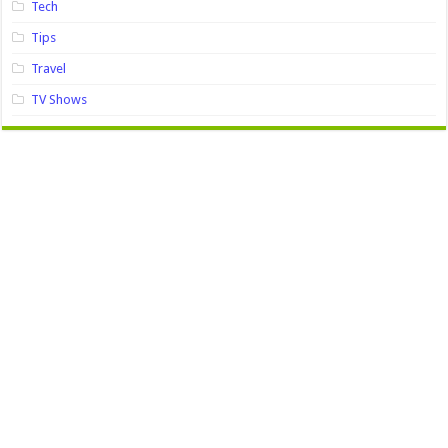
Tech
Tips
Travel
TV Shows