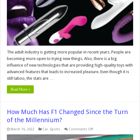
For
First
Time
Users
The adult industry is getting more popular in recent years. People are
becoming more open to trying new things. Also, there is a big
influence of new technologies that are providing high-quality toys with
advanced features that leads to increased pleasure. Even though it is
still taboo, the stats are …
Read More »
How Much Has F1 Changed Since the Turn
of the Millennium?
on
March 16, 2022
Car
,
Sports
Comments Off
How
Much