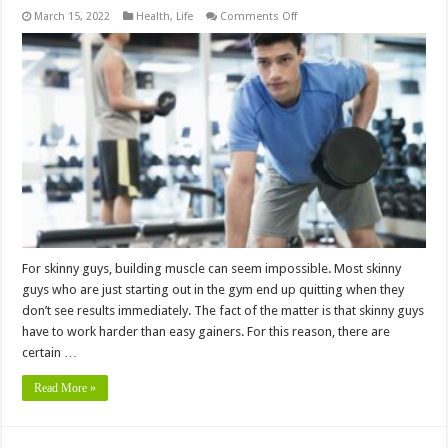
on
March 15, 2022
Health
,
Life
Comments Off
5
Mandatory
Tips
for
Skinny
Guys
to
Build
a
Muscular
Physique
For skinny guys, building muscle can seem impossible. Most skinny
guys who are just starting out in the gym end up quitting when they
don’t see results immediately. The fact of the matter is that skinny guys
have to work harder than easy gainers. For this reason, there are
certain …
Read More »