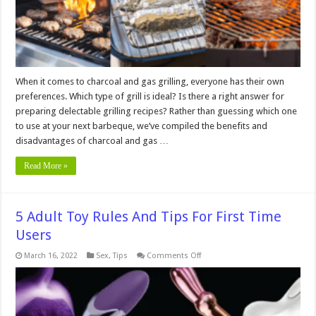
When it comes to charcoal and gas grilling, everyone has their own
preferences. Which type of grill is ideal? Is there a right answer for
preparing delectable grilling recipes? Rather than guessing which one
to use at your next barbeque, we’ve compiled the benefits and
disadvantages of charcoal and gas …
Read More »
5 Adult Toy Rules And Tips For First Time
Users
on
March 16, 2022
Sex
,
Tips
Comments Off
5
Adult
Toy
Rules
And
Tips